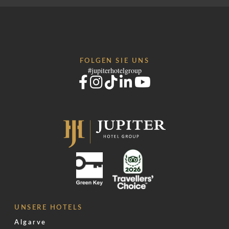
FOLGEN SIE UNS
#jupiterhotelgroup
UNSERE HOTELS
Algarve