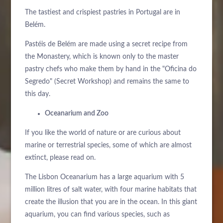
Bitte wählen Sie ein Hotel aus, um zu buchen.
The tastiest and crispiest pastries in Portugal are in
Belém.
Pastéis de Belém are made using a secret recipe from
the Monastery, which is known only to the master
pastry chefs who make them by hand in the "Oficina do
Segredo" (Secret Workshop) and remains the same to
this day.
Oceanarium and Zoo
If you like the world of nature or are curious about
marine or terrestrial species, some of which are almost
extinct, please read on.
The Lisbon Oceanarium has a large aquarium with 5
million litres of salt water, with four marine habitats that
create the illusion that you are in the ocean. In this giant
aquarium, you can find various species, such as