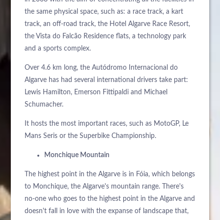
the same physical space, such as: a race track, a kart
track, an off-road track, the Hotel Algarve Race Resort,
the Vista do Falcão Residence flats, a technology park
and a sports complex.
Over 4.6 km long, the Autódromo Internacional do
Algarve has had several international drivers take part:
Lewis Hamilton, Emerson Fittipaldi and Michael
Schumacher.
It hosts the most important races, such as MotoGP, Le
Mans Seris or the Superbike Championship.
Monchique Mountain
The highest point in the Algarve is in Fóia, which belongs
to Monchique, the Algarve's mountain range. There's
no-one who goes to the highest point in the Algarve and
doesn't fall in love with the expanse of landscape that,