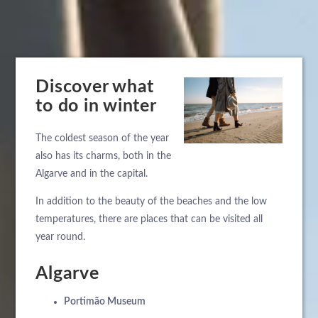
Discover what
to do in winter
The coldest season of the year
also has its charms, both in the
Algarve and in the capital.
In addition to the beauty of the beaches and the low
temperatures, there are places that can be visited all
year round.
Algarve
Portimão Museum