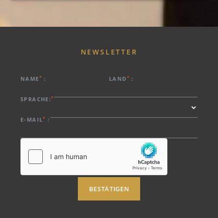
NEWSLETTER
*
*
NAME
:
LAND
:
*
SPRACHE:
*
E-MAIL
:
BESTÄTIGEN