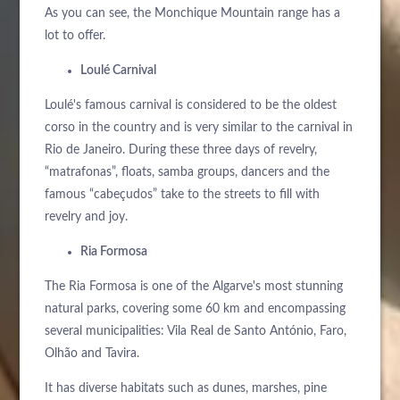
As you can see, the Monchique Mountain range has a
lot to offer.
Loulé Carnival
Loulé's famous carnival is considered to be the oldest
corso in the country and is very similar to the carnival in
Rio de Janeiro. During these three days of revelry,
“matrafonas”, floats, samba groups, dancers and the
famous “cabeçudos” take to the streets to fill with
revelry and joy.
Ria Formosa
The Ria Formosa is one of the Algarve's most stunning
natural parks, covering some 60 km and encompassing
several municipalities: Vila Real de Santo António, Faro,
Olhão and Tavira.
It has diverse habitats such as dunes, marshes, pine