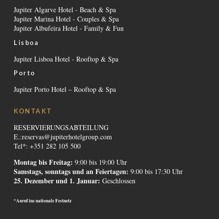
Jupiter Algarve Hotel - Beach & Spa
Jupiter Marina Hotel - Couples & Spa
Jupiter Albufeira Hotel - Family & Fun
Lisboa
Jupiter Lisboa Hotel - Rooftop & Spa
Porto
Jupiter Porto Hotel – Rooftop & Spa
KONTAKT
RESERVIERUNGSABTEILUNG
E.:
reservas@jupiterhotelgroup.com
Tel*: +351 282 105 500
Montag bis Freitag:
9:00 bis 19:00 Uhr
Samstags, sonntags und an Feiertagen:
9:00 bis 17:30 Uhr
25. Dezember und 1. Januar:
Geschlossen
*Anruf ins nationale Festnetz