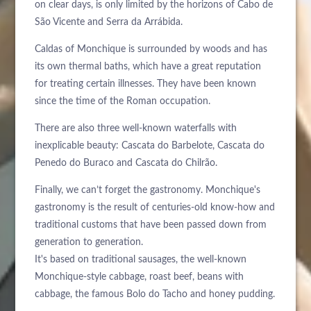
on clear days, is only limited by the horizons of Cabo de
São Vicente and Serra da Arrábida.
Caldas of Monchique is surrounded by woods and has
its own thermal baths, which have a great reputation
for treating certain illnesses. They have been known
since the time of the Roman occupation.
There are also three well-known waterfalls with
inexplicable beauty: Cascata do Barbelote, Cascata do
Penedo do Buraco and Cascata do Chilrão.
Finally, we can’t forget the gastronomy. Monchique's
gastronomy is the result of centuries-old know-how and
traditional customs that have been passed down from
generation to generation.
It's based on traditional sausages, the well-known
Monchique-style cabbage, roast beef, beans with
cabbage, the famous Bolo do Tacho and honey pudding.