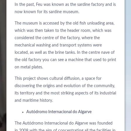
In the past, Feu was known as the sardine factory and is
now known for its sardine museum.
The museum is accessed by the old fish unloading area,
which was then taken to the header room, which was
considered the centre of the factory, where the
mechanical washing and transport systems were
located, as well as the brine tanks. In the centre nave of
the old factory you can see a machine that used to print
on metal plates.
This project shows cultural diffusion, a space for
discovering the origins and evolution of the community,
its territory and the most striking aspects of its industrial
and maritime history.
Autódromo Internacional do Algarve
The Autódromo Internacional do Algarve was founded
in 2008 with the aim of concentrating all the facilities in