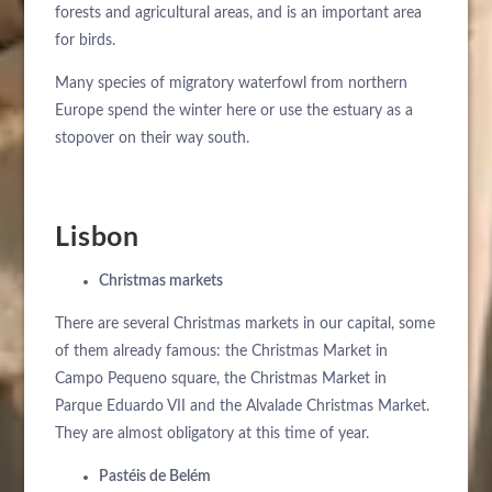
forests and agricultural areas, and is an important area
for birds.
Many species of migratory waterfowl from northern
Europe spend the winter here or use the estuary as a
stopover on their way south.
Lisbon
ÜBER UNS
HOTELS
Christmas markets
ANKUNFT
EXKLUSIVE PROMOTIONEN
There are several Christmas markets in our capital, some
REISEZIELE
of them already famous: the Christmas Market in
NÄCHTE
VERANSTALTUNGEN & TAGUNGEN
Campo Pequeno square, the Christmas Market in
KONTAKT
Parque Eduardo VII and the Alvalade Christmas Market.
NACHRICHTEN
They are almost obligatory at this time of year.
BUCHEN SIE
NACHHALTIGKEIT
Pastéis de Belém