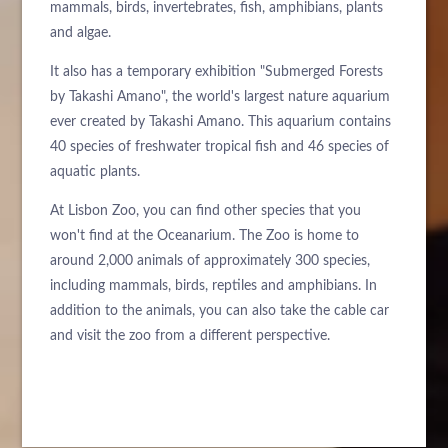
mammals, birds, invertebrates, fish, amphibians, plants
and algae.
It also has a temporary exhibition "Submerged Forests
by Takashi Amano", the world's largest nature aquarium
ever created by Takashi Amano. This aquarium contains
40 species of freshwater tropical fish and 46 species of
aquatic plants.
At Lisbon Zoo, you can find other species that you
won't find at the Oceanarium. The Zoo is home to
around 2,000 animals of approximately 300 species,
including mammals, birds, reptiles and amphibians. In
addition to the animals, you can also take the cable car
and visit the zoo from a different perspective.