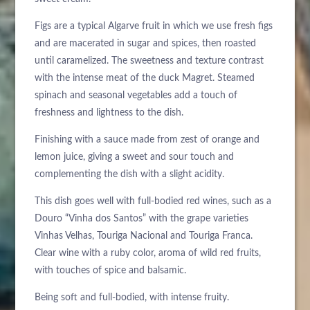
Figs are a typical Algarve fruit in which we use fresh figs
and are macerated in sugar and spices, then roasted
until caramelized. The sweetness and texture contrast
with the intense meat of the duck Magret. Steamed
spinach and seasonal vegetables add a touch of
freshness and lightness to the dish.
Finishing with a sauce made from zest of orange and
lemon juice, giving a sweet and sour touch and
complementing the dish with a slight acidity.
This dish goes well with full-bodied red wines, such as a
Douro “Vinha dos Santos” with the grape varieties
Vinhas Velhas, Touriga Nacional and Touriga Franca.
Clear wine with a ruby color, aroma of wild red fruits,
with touches of spice and balsamic.
Being soft and full-bodied, with intense fruity.