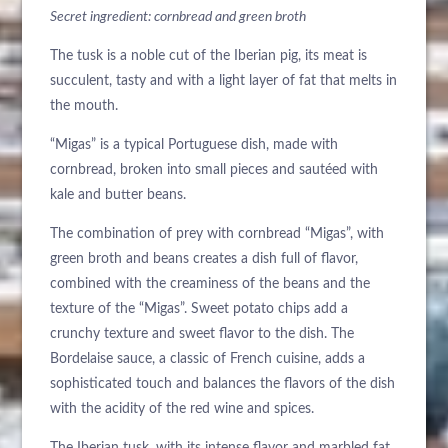
Secret ingredient: cornbread and green broth
BUCHEN SIE
NACHHALTIGKEIT
The tusk is a noble cut of the Iberian pig, its meat is
Bitte wählen Sie ein Hotel aus, um zu buchen.
succulent, tasty and with a light layer of fat that melts in
the mouth.
“Migas” is a typical Portuguese dish, made with
cornbread, broken into small pieces and sautéed with
kale and butter beans.
The combination of prey with cornbread “Migas”, with
green broth and beans creates a dish full of flavor,
combined with the creaminess of the beans and the
texture of the “Migas”. Sweet potato chips add a
crunchy texture and sweet flavor to the dish. The
Bordelaise sauce, a classic of French cuisine, adds a
sophisticated touch and balances the flavors of the dish
with the acidity of the red wine and spices.