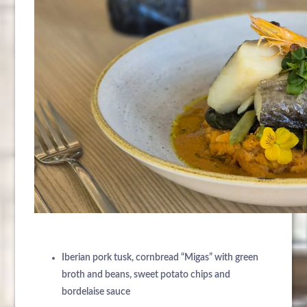
ÜBER UNS
HOTELS
ANKUNFT
EXKLUSIVE PROMOTIONEN
REISEZIELE
Iberian pork tusk, cornbread “Migas” with green
NÄCHTE
VERANSTALTUNGEN & TAGUNGEN
broth and beans, sweet potato chips and
KONTAKT
bordelaise sauce
NACHRICHTEN