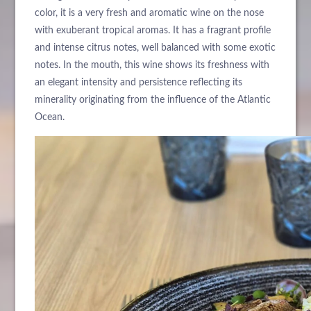
color, it is a very fresh and aromatic wine on the nose
with exuberant tropical aromas. It has a fragrant profile
and intense citrus notes, well balanced with some exotic
notes. In the mouth, this wine shows its freshness with
an elegant intensity and persistence reflecting its
minerality originating from the influence of the Atlantic
Ocean.