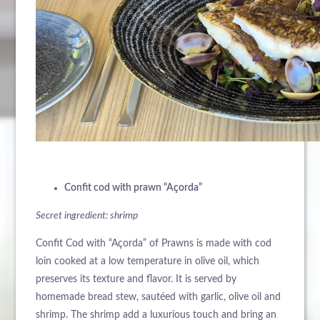
Confit cod with prawn “Açorda”
Secret ingredient: shrimp
Confit Cod with “Açorda” of Prawns is made with cod
loin cooked at a low temperature in olive oil, which
preserves its texture and flavor. It is served by
homemade bread stew, sautéed with garlic, olive oil and
shrimp. The shrimp add a luxurious touch and bring an