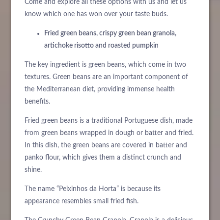
Come and explore all these options with us and let us
know which one has won over your taste buds.
Fried green beans, crispy green bean granola,
artichoke risotto and roasted pumpkin
The key ingredient is green beans, which come in two
textures. Green beans are an important component of
the Mediterranean diet, providing immense health
benefits.
Fried green beans is a traditional Portuguese dish, made
from green beans wrapped in dough or batter and fried.
In this dish, the green beans are covered in batter and
panko flour, which gives them a distinct crunch and
shine.
The name “Peixinhos da Horta” is because its
appearance resembles small fried fish.