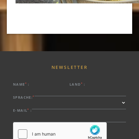
NEWSLETTER
*
*
NAME
:
LAND
:
*
SPRACHE:
*
E-MAIL
: