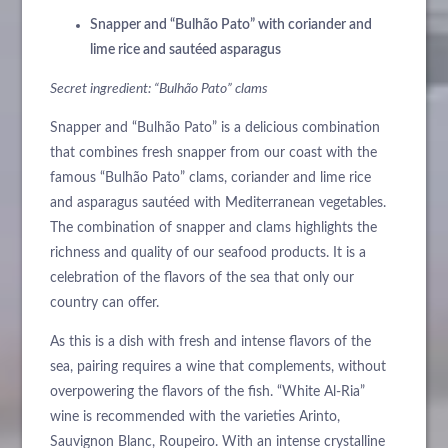
Snapper and “Bulhão Pato” with coriander and
lime rice and sautéed asparagus
Secret ingredient: “Bulhão Pato” clams
Snapper and “Bulhão Pato” is a delicious combination
that combines fresh snapper from our coast with the
famous “Bulhão Pato” clams, coriander and lime rice
and asparagus sautéed with Mediterranean vegetables.
The combination of snapper and clams highlights the
richness and quality of our seafood products. It is a
celebration of the flavors of the sea that only our
country can offer.
As this is a dish with fresh and intense flavors of the
sea, pairing requires a wine that complements, without
overpowering the flavors of the fish. “White Al-Ria”
wine is recommended with the varieties Arinto,
Sauvignon Blanc, Roupeiro. With an intense crystalline