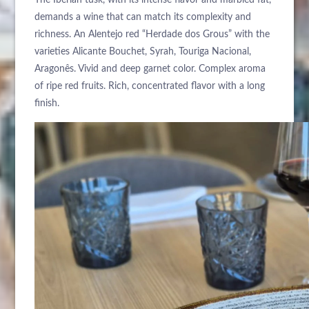
The Iberian tusk, with its intense flavor and marbled fat,
demands a wine that can match its complexity and
richness. An Alentejo red “Herdade dos Grous” with the
varieties Alicante Bouchet, Syrah, Touriga Nacional,
Aragonês. Vivid and deep garnet color. Complex aroma
of ripe red fruits. Rich, concentrated flavor with a long
finish.