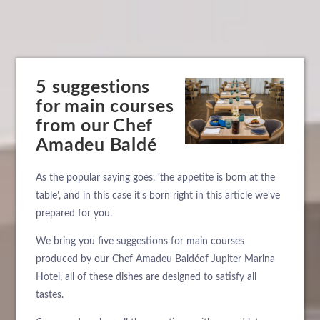
5 suggestions
for main courses
from our Chef
Amadeu Baldé
As the popular saying goes, ‘the appetite is born at the
table’, and in this case it's born right in this article we've
prepared for you.
We bring you five suggestions for main courses
produced by our Chef Amadeu Baldéof Jupiter Marina
Hotel, all of these dishes are designed to satisfy all
tastes.