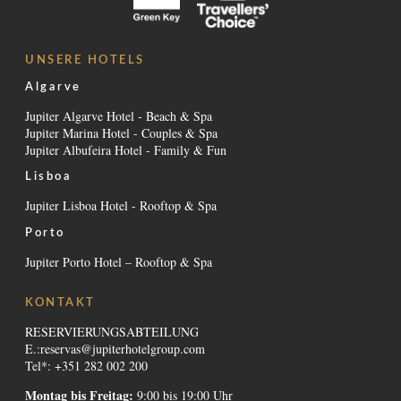
UNSERE HOTELS
Algarve
Jupiter Algarve Hotel - Beach & Spa
Jupiter Marina Hotel - Couples & Spa
Jupiter Albufeira Hotel - Family & Fun
Lisboa
Jupiter Lisboa Hotel - Rooftop & Spa
Porto
Jupiter Porto Hotel – Rooftop & Spa
KONTAKT
RESERVIERUNGSABTEILUNG
E.:
reservas@jupiterhotelgroup.com
Tel*: +351 282 002 200
Montag bis Freitag:
9:00 bis 19:00 Uhr