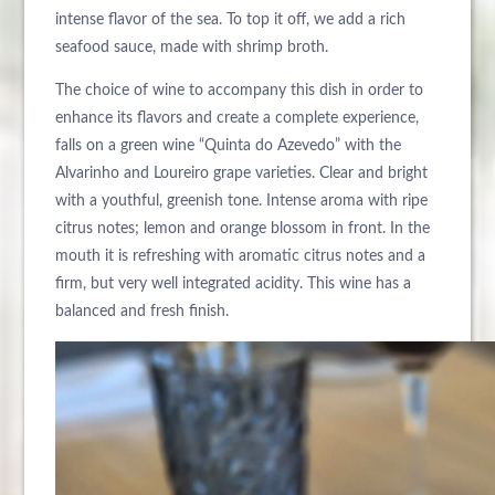
intense flavor of the sea. To top it off, we add a rich
seafood sauce, made with shrimp broth.
The choice of wine to accompany this dish in order to
enhance its flavors and create a complete experience,
falls on a green wine “Quinta do Azevedo” with the
Alvarinho and Loureiro grape varieties. Clear and bright
with a youthful, greenish tone. Intense aroma with ripe
citrus notes; lemon and orange blossom in front. In the
mouth it is refreshing with aromatic citrus notes and a
firm, but very well integrated acidity. This wine has a
balanced and fresh finish.