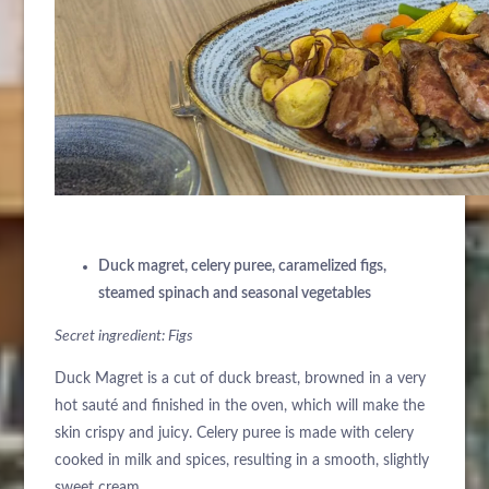
Duck magret, celery puree, caramelized figs,
steamed spinach and seasonal vegetables
Secret ingredient: Figs
Duck Magret is a cut of duck breast, browned in a very
hot sauté and finished in the oven, which will make the
skin crispy and juicy. Celery puree is made with celery
cooked in milk and spices, resulting in a smooth, slightly
sweet cream.