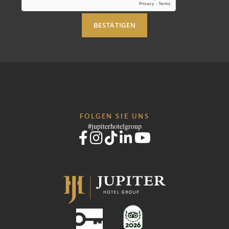
BESTÄTIGEN
FOLGEN SIE UNS
#jupiterhotelgroup