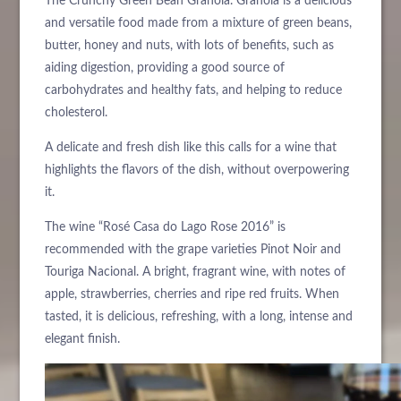
The Crunchy Green Bean Granola. Granola is a delicious
and versatile food made from a mixture of green beans,
butter, honey and nuts, with lots of benefits, such as
aiding digestion, providing a good source of
carbohydrates and healthy fats, and helping to reduce
cholesterol.
A delicate and fresh dish like this calls for a wine that
highlights the flavors of the dish, without overpowering
it.
The wine “Rosé Casa do Lago Rose 2016” is
recommended with the grape varieties Pinot Noir and
Touriga Nacional. A bright, fragrant wine, with notes of
apple, strawberries, cherries and ripe red fruits. When
tasted, it is delicious, refreshing, with a long, intense and
elegant finish.