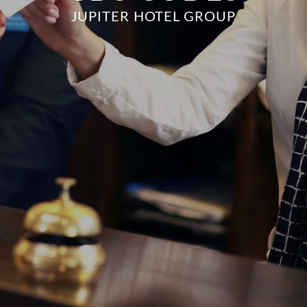
JUPITER HOTEL GROUP