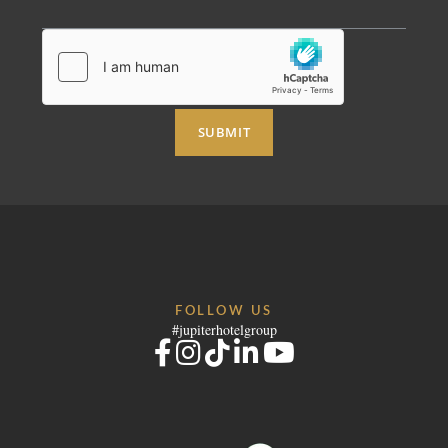
SUBMIT
FOLLOW US
#jupiterhotelgroup