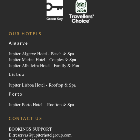
OUR HOTELS
Algarve
Jupiter Algarve Hotel - Beach & Spa
Jupiter Marina Hotel - Couples & Spa
Jupiter Albufeira Hotel - Family & Fun
Lisboa
Jupiter Lisboa Hotel - Rooftop & Spa
Porto
Jupiter Porto Hotel – Rooftop & Spa
CONTACT US
BOOKINGS SUPPORT
E.:
reservas@jupiterhotelgroup.com