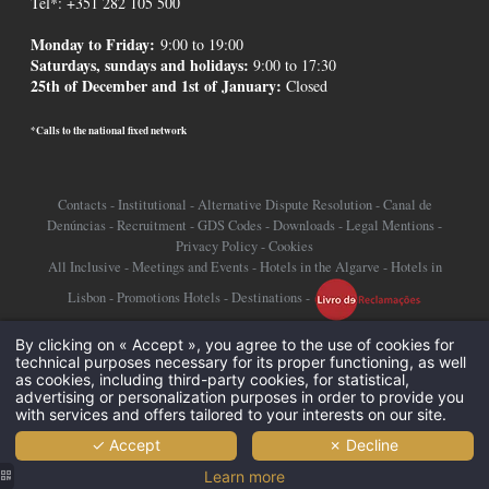
Tel*: +351 282 105 500
Monday to Friday:
9:00 to 19:00
Saturdays, sundays and holidays
:
9:00 to 17:30
25th of December and 1st of January:
Closed
*Calls to the national fixed network
Contacts
-
Institutional
-
Alternative Dispute Resolution
-
Canal de
Denúncias
-
Recruitment
-
GDS Codes
-
Downloads
-
Legal Mentions
-
Privacy Policy
-
Cookies
All Inclusive
-
Meetings and Events
-
Hotels in the Algarve
-
Hotels in
Lisbon
-
Promotions Hotels
-
Destinations
-
©2026 Jupiter Hotel Group
By clicking on « Accept », you agree to the use of cookies for
technical purposes necessary for its proper functioning, as well
as cookies, including third-party cookies, for statistical,
advertising or personalization purposes in order to provide you
with services and offers tailored to your interests on our site.
✓ Accept
✗ Decline
Learn more