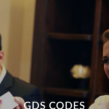
GDS CODES