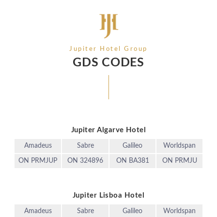
Jupiter Hotel Group
GDS CODES
Jupiter Algarve Hotel
Amadeus
Sabre
Galileo
Worldspan
ON PRMJUP
ON 324896
ON BA381
ON PRMJU
Jupiter Lisboa Hotel
Amadeus
Sabre
Galileo
Worldspan