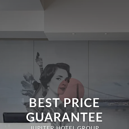
BEST PRICE
GUARANTEE
JUPITER HOTEL GROUP