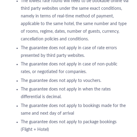
The lowest rate found will need to be bookable online via
third party websites under the same exact conditions,
namely in terms of real-time method of payment,
applicable to the same hotel, the same number and type
of rooms, regime, dates, number of guests, currency,
cancellation policies and conditions.
The guarantee does not apply in case of rate errors
presented by third party websites.
The guarantee does not apply in case of non-public
rates, or negotiated for companies.
The guarantee does not apply to vouchers.
The guarantee does not apply in when the rates
differential is decimal.
The guarantee does not apply to bookings made for the
same and next day of arrival
The guarantee does not apply to package bookings
ABOUT US
(Flight + Hotel)
HOTELS