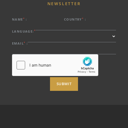
NEWSLETTER
*
*
NAME
:
COUNTRY
:
*
LANGUAGE:
*
EMAIL
:
SUBMIT