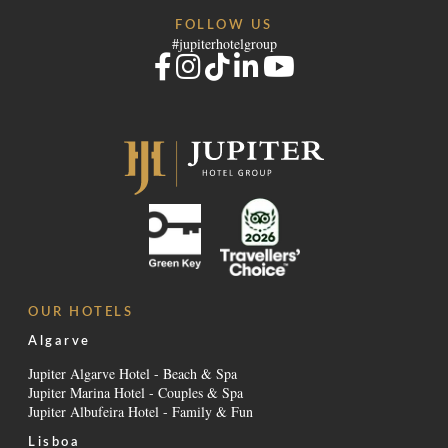
FOLLOW US
#jupiterhotelgroup
OUR HOTELS
Algarve
Jupiter Algarve Hotel - Beach & Spa
Jupiter Marina Hotel - Couples & Spa
Jupiter Albufeira Hotel - Family & Fun
Lisboa