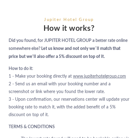
Jupiter Hotel Group
How it works?
Did you found, for JUPITER HOTEL GROUP a better rate online
somewhere else?
Let us know and not only we´ll match that
price but we'll also offer a 5% discount on top of it.
How to do it:
1 - Make your booking directly at
www.jupiterhotelgroup.com
2 - Send us an email with your booking number and a
screenshot or link where you found the lower rate.
3 - Upon confirmation, our reservations center will update your
booking rate to match it, with the added benefit of a 5%
discount on top of it.
TERMS & CONDITIONS