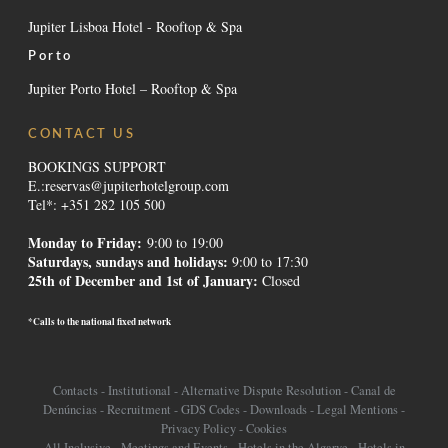
Jupiter Lisboa Hotel - Rooftop & Spa
Porto
Jupiter Porto Hotel – Rooftop & Spa
CONTACT US
BOOKINGS SUPPORT
E.:
reservas@jupiterhotelgroup.com
Tel*: +351 282 105 500
Monday to Friday:
9:00 to 19:00
Saturdays, sundays and holidays
:
9:00 to 17:30
25th of December and 1st of January:
Closed
*Calls to the national fixed network
Contacts
-
Institutional
-
Alternative Dispute Resolution
-
Canal de
Denúncias
-
Recruitment
-
GDS Codes
-
Downloads
-
Legal Mentions
-
Privacy Policy
-
Cookies
All Inclusive
-
Meetings and Events
-
Hotels in the Algarve
-
Hotels in