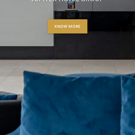
KNOW MORE