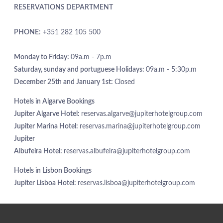
RESERVATIONS DEPARTMENT
EXCLUSIVE PROMOTIONS
ARRIVAL
DESTINATIONS
PHONE
: +351 282 105 500
EVENTS & MEETINGS
NIGHTS
SUSTAINABILITY
Monday to Friday:
09a.m - 7p.m
RECRUITMENT
Saturday, sunday and portuguese Holidays:
09a.m - 5:30p.m
NEWS
December 25th and January 1st:
Closed
BOOK
CONTACT US
Hotels in Algarve Bookings
Please select a hotel to book.
Jupiter Algarve Hotel:
reservas.algarve@jupiterhotelgroup.com
Jupiter Marina Hotel:
reservas.marina@jupiterhotelgroup.com
Jupiter
Albufeira Hotel:
reservas.albufeira@jupiterhotelgroup.com
Hotels in Lisbon Bookings
Jupiter Lisboa Hotel:
reservas.lisboa@jupiterhotelgroup.com