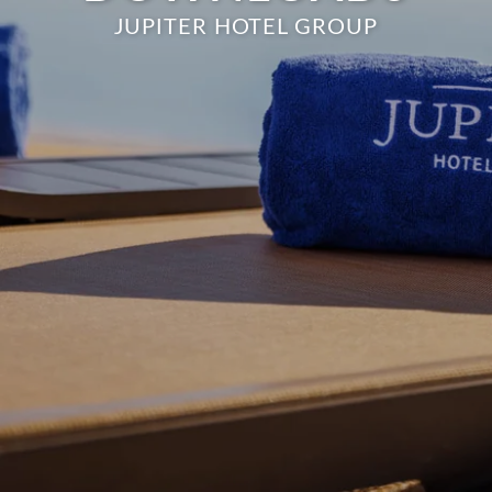
JUPITER HOTEL GROUP