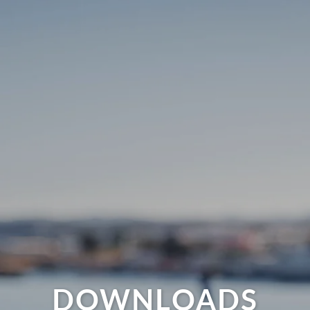
DOWNLOADS