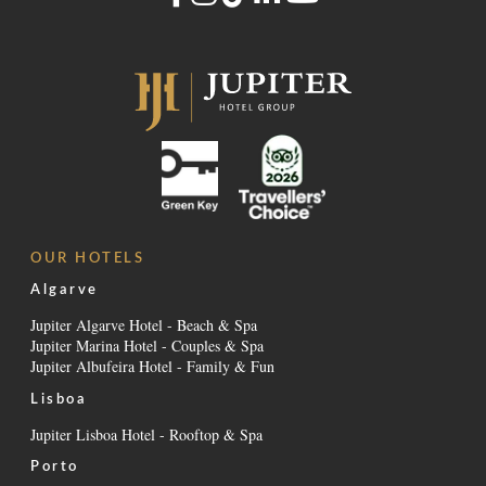
OUR HOTELS
Algarve
Jupiter Algarve Hotel - Beach & Spa
Jupiter Marina Hotel - Couples & Spa
Jupiter Albufeira Hotel - Family & Fun
Lisboa
Jupiter Lisboa Hotel - Rooftop & Spa
Porto