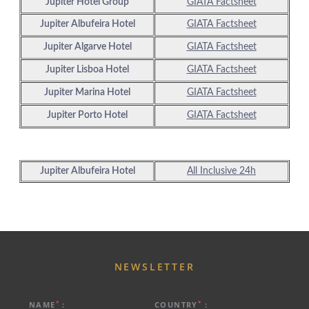
Jupiter Hotel Group
GIATA Factsheet
Jupiter Albufeira Hotel
GIATA Factsheet
Jupiter Algarve Hotel
GIATA Factsheet
Jupiter Lisboa Hotel
GIATA Factsheet
Jupiter Marina Hotel
GIATA Factsheet
ABOUT US
Jupiter Porto Hotel
GIATA Factsheet
HOTELS
EXCLUSIVE PROMOTIONS
ARRIVAL
DESTINATIONS
Jupiter Albufeira Hotel
All Inclusive
24h
EVENTS & MEETINGS
NIGHTS
SUSTAINABILITY
RECRUITMENT
NEWS
BOOK
CONTACT US
NEWSLETTER
Please select a hotel to book.
*
*
NAME
:
COUNTRY
: