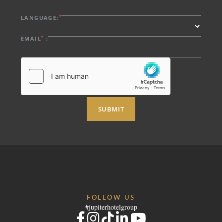
*
LANGUAGE:
*
EMAIL
:
SUBMIT
FOLLOW US
#jupiterhotelgroup