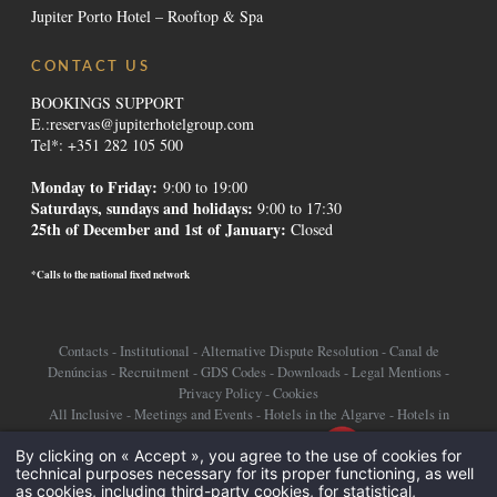
Jupiter Porto Hotel – Rooftop & Spa
CONTACT US
BOOKINGS SUPPORT
E.:
reservas@jupiterhotelgroup.com
Tel*: +351 282 105 500
Monday to Friday:
9:00 to 19:00
Saturdays, sundays and holidays
:
9:00 to 17:30
25th of December and 1st of January:
Closed
*Calls to the national fixed network
Contacts
-
Institutional
-
Alternative Dispute Resolution
-
Canal de
Denúncias
-
Recruitment
-
GDS Codes
-
Downloads
-
Legal Mentions
-
Privacy Policy
-
Cookies
All Inclusive
-
Meetings and Events
-
Hotels in the Algarve
-
Hotels in
Lisbon
-
Promotions Hotels
-
Destinations
-
By clicking on « Accept », you agree to the use of cookies for
technical purposes necessary for its proper functioning, as well
©2026 Jupiter Hotel Group
as cookies, including third-party cookies, for statistical,