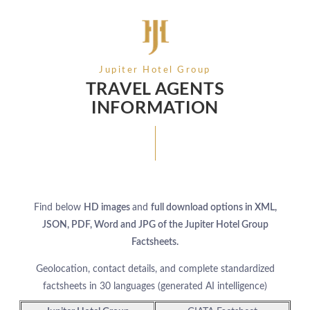
Jupiter Hotel Group
TRAVEL AGENTS
INFORMATION
Find below
HD images
and
full download options in XML,
JSON, PDF, Word and JPG of the Jupiter Hotel Group
Factsheets.
Geolocation, contact details, and complete standardized
factsheets in 30 languages (generated AI intelligence)