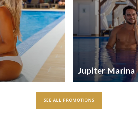
Jupiter Marina
Jupiter Marina Hotel Exclus
Inspiring Experiences
SEE ALL PROMOTIONS
SEE OFFERS