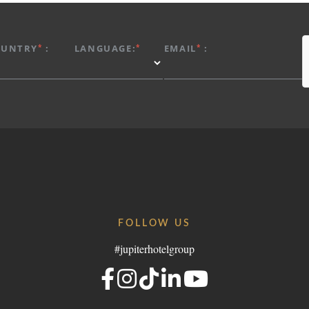
*
*
*
OUNTRY
:
LANGUAGE:
EMAIL
:
FOLLOW US
#jupiterhotelgroup