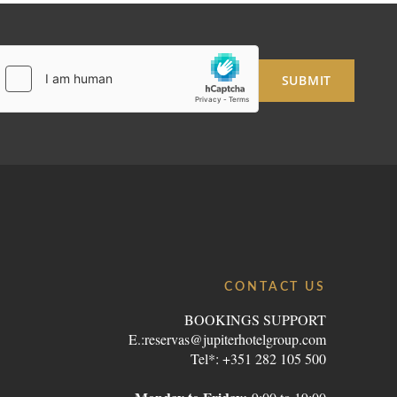
SUBMIT
CONTACT US
BOOKINGS SUPPORT
E.:
reservas@jupiterhotelgroup.com
Tel*: +351 282 105 500