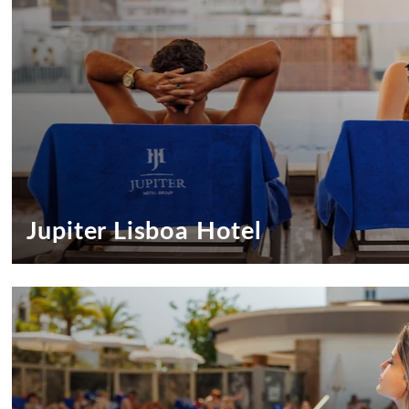
DESTINATIONS
EVENTS & MEETINGS
SUSTAINABILITY
RECRUITMENT
NEWS
CONTACT US
Jupiter Lisboa Hotel
Exclusive Offers Jupiter Lisboa Hotel
Special Offers to Special Guests!
SEE OFFERS