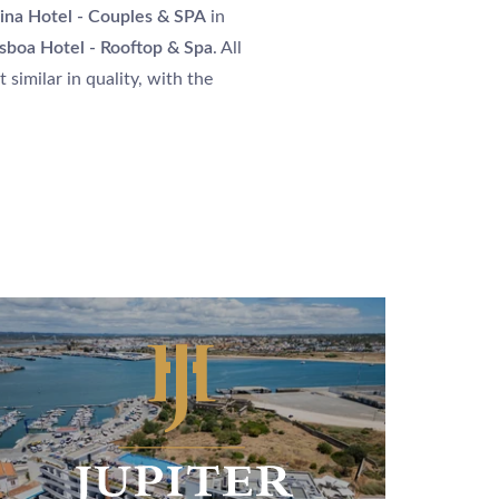
ARRIVAL
ina Hotel - Couples & SPA
in
isboa Hotel - Rooftop & Spa
. All
 similar in quality, with the
NIGHTS
BOOK
Please select a hotel to book.