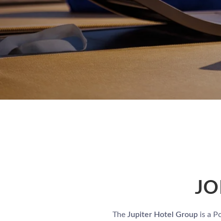
JO
The
Jupiter Hotel Group
is a P