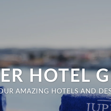
TER HOTEL 
OUR AMAZING HOTELS AND DE