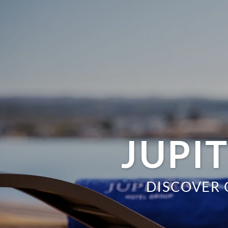
JUPI
DISCOVER 