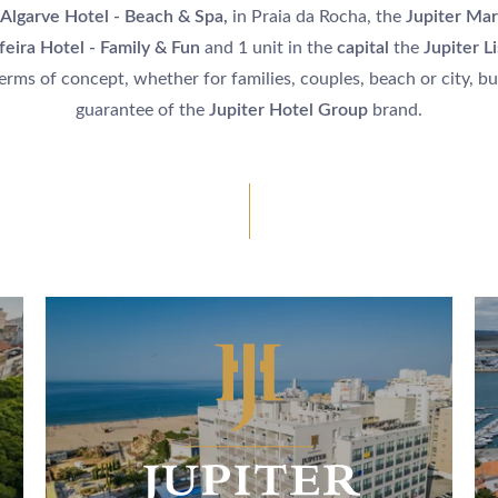
 Algarve Hotel - Beach & Spa,
in Praia da Rocha, the
Jupiter Mar
feira Hotel - Family & Fun
and 1 unit in the
capital
the
Jupiter L
terms of concept, whether for families, couples, beach or city, but
guarantee of the
Jupiter Hotel Group
brand.