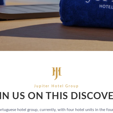
Jupiter Hotel Group
IN US ON THIS DISCOV
ortuguese hotel group, currently, with four hotel units in the fou