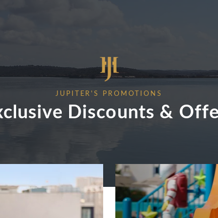
JUPITER'S PROMOTIONS
xclusive Discounts & Offe