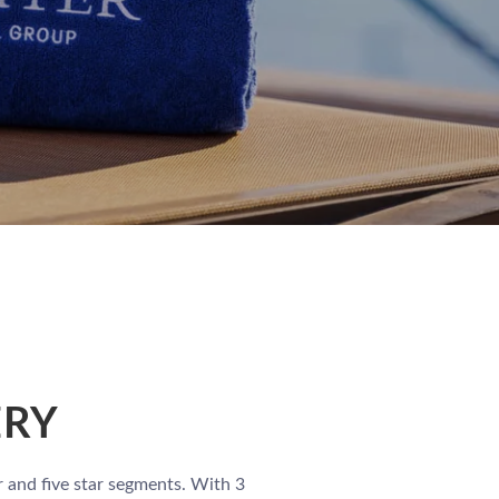
ERY
r and five star segments. With 3