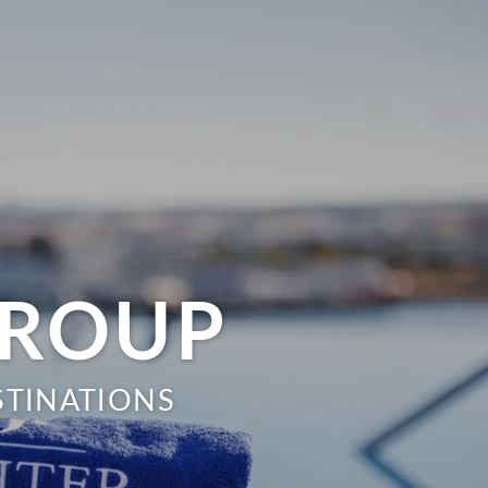
GROUP
STINATIONS