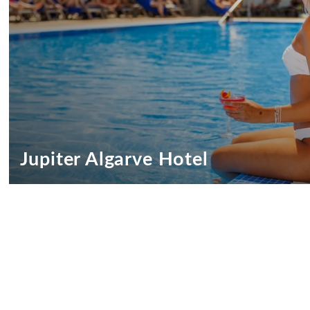
Jupiter Algarve Hotel
Jupiter Algarve Hotel Promotions
We want you to feel truly special
SEE OFFERS