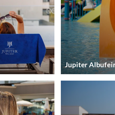
Jupiter Albufei
Exclusive Offers Jupiter Alb
Special Offers to Special Gu
SEE OFFERS