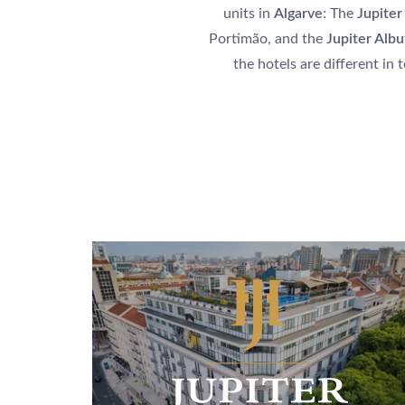
units in
Algarve
: The
Jupiter
Portimão, and the
Jupiter Albu
the hotels are different in 