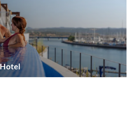
 Hotel
ive Offers