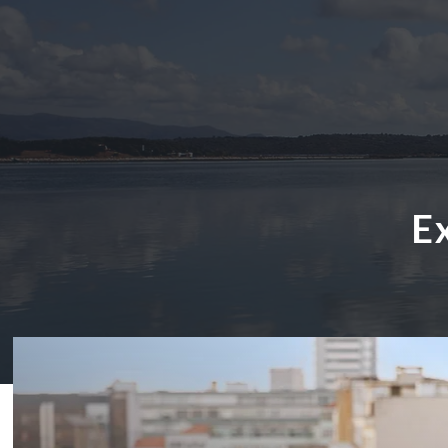
E
ABOUT US
HOTELS
EXCLUSIVE PROMOTIONS