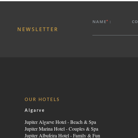
*
NAME
:
C
NEWSLETTER
OUR HOTELS
Algarve
Jupiter Algarve Hotel - Beach & Spa
Jupiter Marina Hotel - Couples & Spa
Jupiter Albufeira Hotel - Family & Fun