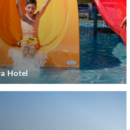
ra Hotel
ufeira Hotel
ests!