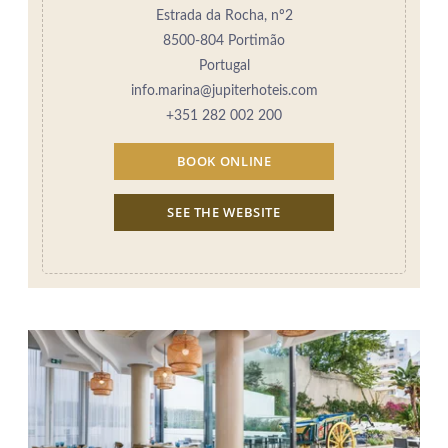
Estrada da Rocha, nº2
8500-804 Portimão
Portugal
info.marina@jupiterhoteis.com
+351 282 002 200
BOOK ONLINE
SEE THE WEBSITE