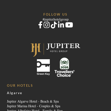
FOLLOW US
#jupiterhotelgroup
OUR HOTELS
Algarve
Jupiter Algarve Hotel - Beach & Spa
Jupiter Marina Hotel - Couples & Spa
Jupiter Albufeira Hotel - Family & Fun