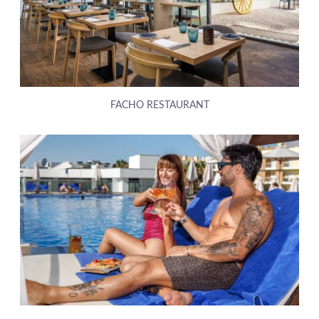
FACHO RESTAURANT