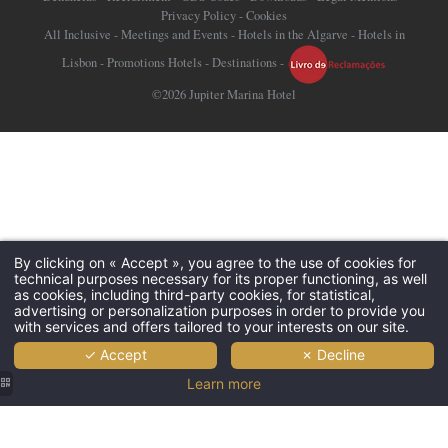
Privacy Policy
-
Cookies
All Inclusive
-
Meetings and Events
-
Hotels in the Algarve
-
Hotels in
Lisbon
-
Promotions Hotels
-
Destinations
-
©2026 Jupiter Marina Hotel
By clicking on « Accept », you agree to the use of cookies for
technical purposes necessary for its proper functioning, as well
as cookies, including third-party cookies, for statistical,
advertising or personalization purposes in order to provide you
with services and offers tailored to your interests on our site.
✓ Accept
✗ Decline
Learn more