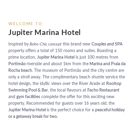
WELCOME TO
Jupiter Marina Hotel
Inspired by
Boho-Chic concept
this brand new
Couples and SPA
property offers a total of 150 rooms and suites. Boasting a
prime location,
Jupiter Marina Hotel
is just 100 metres from
Portimão
riverside and about 1km from the
Marina and Praia da
Rocha beach
. The museum of Portimão and the city centre are
only a stroll away. The complimentary beach shuttle service the
hotel design, the idyllic views over the River Arade at
Rooftop
Swimming Pool & Bar
, the local flavours at
Facho Restaurant
and
gym facilities
complete the offer for this exciting new
property. Recommended for guests over 16 years old, the
Jupiter Marina Hotel
is the perfect choice for a
peaceful holiday
or a getaway break for two.