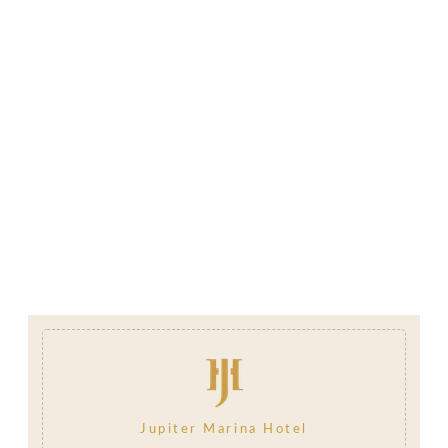
Jupiter Marina Hotel