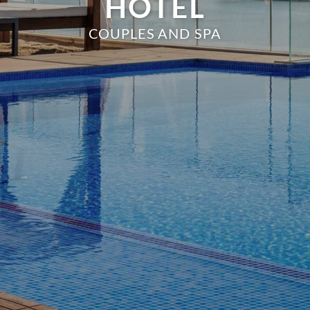
HOTEL
COUPLES AND SPA