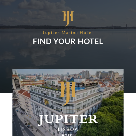
RECRUITMENT
NEWS
BOOK
CONTACT US
Please select a hotel to book.
Jupiter Marina Hotel
FIND YOUR HOTEL