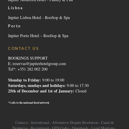
Lisboa
Jupiter Lisboa Hotel - Rooftop & Spa
Porto
Jupiter Porto Hotel – Rooftop & Spa
CONTACT US
BOOKINGS SUPPORT
E.:
reservas@jupiterhotelgroup.com
Tel*: +351 282 002 200
Monday to Friday:
9:00 to 19:00
Saturdays, sundays and holidays
:
9:00 to 17:30
25th of December and 1st of January:
Closed
*Calls to the national fixed network
Contacts
-
Institutional
-
Alternative Dispute Resolution
-
Canal de
Denúncias
-
Recruitment
-
GDS Codes
-
Downloads
-
Legal Mentions
-