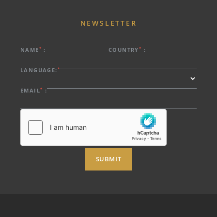
NEWSLETTER
*
*
NAME
:
COUNTRY
:
*
LANGUAGE:
*
EMAIL
:
SUBMIT