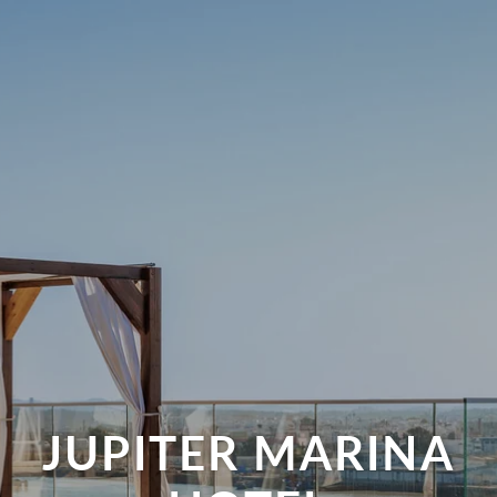
JUPITER MARINA