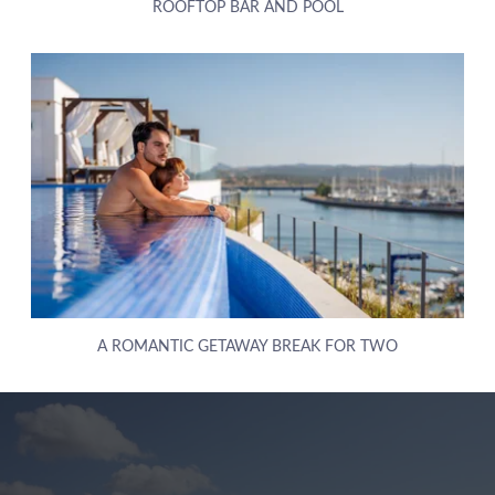
ROOFTOP BAR AND POOL
ABOUT US
A ROMANTIC GETAWAY BREAK FOR TWO
HOTELS
EXCLUSIVE PROMOTIONS
ARRIVAL
DESTINATIONS
EVENTS & MEETINGS
NIGHTS
SUSTAINABILITY