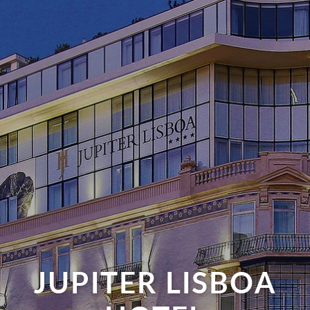
JUPITER LISBOA