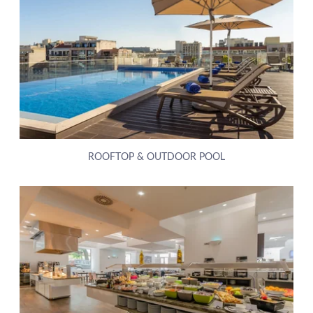
ROOFTOP & OUTDOOR POOL