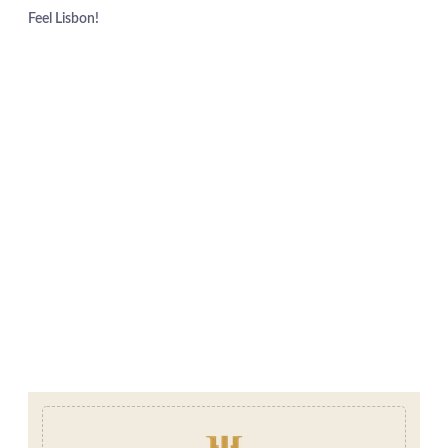
Feel Lisbon!