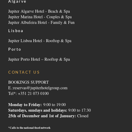
Algarve
Jupiter Algarve Hotel - Beach & Spa
Jupiter Marina Hotel - Couples & Spa
Jupiter Albufeira Hotel - Family & Fun
Lisboa
Jupiter Lisboa Hotel - Rooftop & Spa
Porto
Jupiter Porto Hotel – Rooftop & Spa
CONTACT US
BOOKINGS SUPPORT
E.:
reservas@jupiterhotelgroup.com
Tel*: +351 21 073 0100
Monday to Friday:
9:00 to 19:00
Saturdays, sundays and holidays
:
9:00 to 17:30
25th of December and 1st of January:
Closed
*Calls to the national fixed network