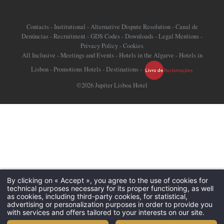
Contacts
-
Institutional
-
Alternative Dispute Resolution
-
Canal de
Denúncias
-
Recruitment
-
GDS Codes
-
Downloads
-
Legal Mentions
-
Privacy Policy
-
Cookies
All Inclusive
-
Meetings and Events
-
Hotels in the Algarve
-
Hotels in
Lisbon
-
Promotions Hotels
-
Destinations
-
©2026 Jupiter Lisboa Hotel
By clicking on « Accept », you agree to the use of cookies for
technical purposes necessary for its proper functioning, as well
as cookies, including third-party cookies, for statistical,
advertising or personalization purposes in order to provide you
with services and offers tailored to your interests on our site.