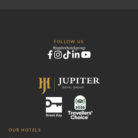
FOLLOW US
#jupiterhotelgroup
OUR HOTELS