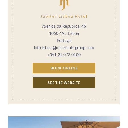
Jupiter Lisboa Hotel
Avenida da Republica, 46
1050-195 Lisboa
Portugal
info.lisboa@jupiterhotelgroup.com
+351 21 073 0100
BOOK ONLINE
SEE THE WEBSITE