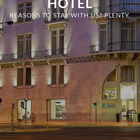
HOTEL
REASONS TO STAY WITH US? PLENTY.