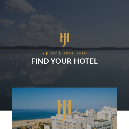
EVENTS & MEETINGS
NIGHTS
SUSTAINABILITY
RECRUITMENT
NEWS
BOOK
CONTACT US
Please select a hotel to book.
Jupiter Lisboa Hotel
FIND YOUR HOTEL