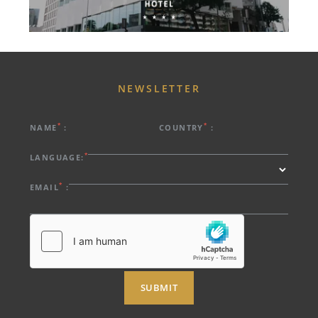
NEWSLETTER
*
*
NAME
:
COUNTRY
:
*
LANGUAGE:
*
EMAIL
:
SUBMIT