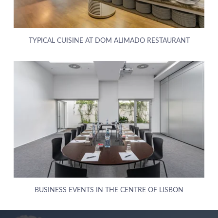
TYPICAL CUISINE AT DOM ALIMADO RESTAURANT
ABOUT US
HOTELS
BUSINESS EVENTS IN THE CENTRE OF LISBON
EXCLUSIVE PROMOTIONS
ARRIVAL
DESTINATIONS