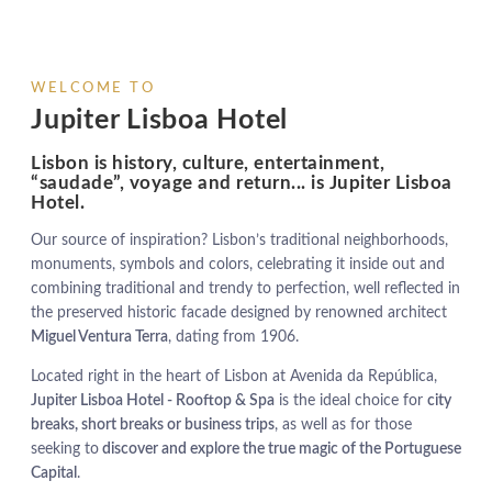
WELCOME TO
Jupiter Lisboa Hotel
Lisbon is history, culture, entertainment,
“saudade”, voyage and return... is Jupiter Lisboa
Hotel.
Our source of inspiration? Lisbon’s traditional neighborhoods,
monuments, symbols and colors, celebrating it inside out and
combining traditional and trendy to perfection, well reflected in
the preserved historic facade designed by renowned architect
Miguel Ventura Terra
, dating from 1906.
Located right in the heart of Lisbon at Avenida da República,
Jupiter Lisboa Hotel - Rooftop & Spa
is the ideal choice for
city
breaks, short breaks or business trips
, as well as for those
seeking to
discover and explore the true magic of the Portuguese
Capital
.