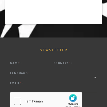
ABOUT US
HOTELS
EXCLUSIVE PROMOTIONS
ARRIVAL
DESTINATIONS
EVENTS & MEETINGS
NIGHTS
SUSTAINABILITY
RECRUITMENT
NEWSLETTER
NEWS
BOOK
CONTACT US
*
*
NAME
:
COUNTRY
:
Please select a hotel to book.
*
LANGUAGE:
*
EMAIL
: