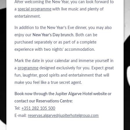
After welcoming the New Year, you can look forward to
a
special programme
with live music and plenty of
entertainment.
In addition to the New Year’s Eve dinner, you may also
enjoy our
New Year’s Day brunch
. Both can be
purchased separately or as part of a complete
experience with two nights’ accommodation.
Mark the date in your calendar and immerse yourself in
a
programme
designed exclusively for you. Expect great
fun, laughter, good spirits and entertainment that will
make you feel like a true secret agent.
Book now through the Jupiter Algarve Hotel website or
contact our Reservations Centre:
Tel:
+351 282 105 500
E-mail:
reservas.algarve@jupiterhotelgroup.com