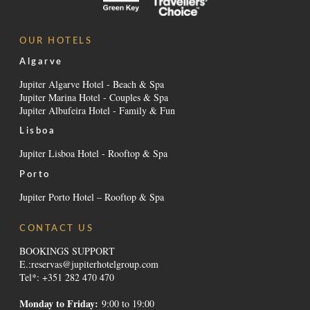
OUR HOTELS
Algarve
Jupiter Algarve Hotel - Beach & Spa
Jupiter Marina Hotel - Couples & Spa
Jupiter Albufeira Hotel - Family & Fun
Lisboa
Jupiter Lisboa Hotel - Rooftop & Spa
Porto
Jupiter Porto Hotel – Rooftop & Spa
CONTACT US
BOOKINGS SUPPORT
E.:
reservas@jupiterhotelgroup.com
Tel*: +351 282 470 470
Monday to Friday:
9:00 to 19:00