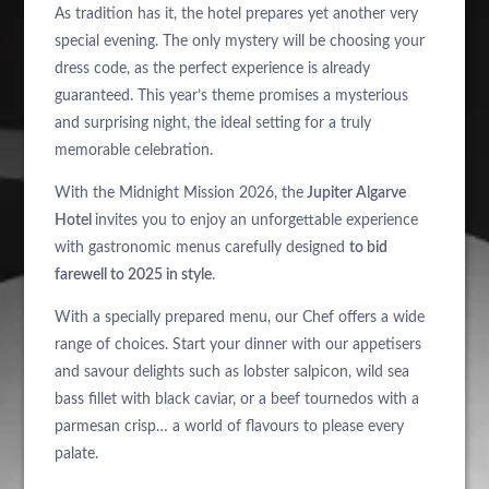
As tradition has it, the hotel prepares yet another very
special evening. The only mystery will be choosing your
dress code, as the perfect experience is already
guaranteed. This year’s theme promises a mysterious
and surprising night, the ideal setting for a truly
memorable celebration.
With the Midnight Mission 2026, the
Jupiter Algarve
Hotel
invites you to enjoy an unforgettable experience
with gastronomic menus carefully designed
to bid
farewell to 2025 in style
.
With a specially prepared menu, our Chef offers a wide
range of choices. Start your dinner with our appetisers
and savour delights such as lobster salpicon, wild sea
bass fillet with black caviar, or a beef tournedos with a
parmesan crisp… a world of flavours to please every
palate.