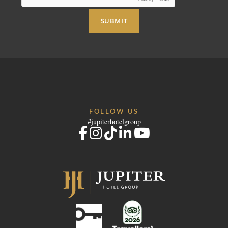
SUBMIT
FOLLOW US
#jupiterhotelgroup