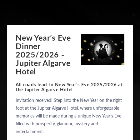
New Year’s Eve
Dinner
2025/2026 -
Jupiter Algarve
Hotel
All roads lead to New Year’s Eve 2025/2026 at
the Jupiter Algarve Hotel
Invitation received! Step into the New Year on the right
foot at the
Jupiter Algarve Hotel
, where unforgettable
memories will be made during a unique New Year’s Eve
filled with prosperity, glamour, mystery and
entertainment.