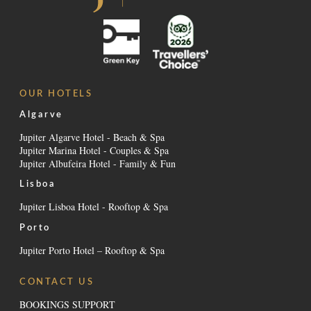
OUR HOTELS
Algarve
Jupiter Algarve Hotel - Beach & Spa
Jupiter Marina Hotel - Couples & Spa
Jupiter Albufeira Hotel - Family & Fun
Lisboa
Jupiter Lisboa Hotel - Rooftop & Spa
Porto
Jupiter Porto Hotel – Rooftop & Spa
CONTACT US
BOOKINGS SUPPORT