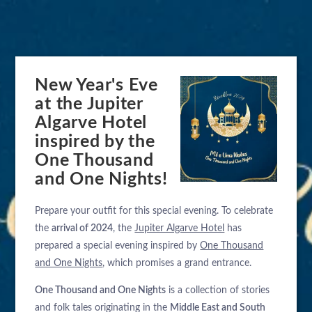
New Year's Eve
at the Jupiter
Algarve Hotel
inspired by the
One Thousand
and One Nights!
Prepare your outfit for this special evening. To celebrate
the
arrival of 2024
, the
Jupiter Algarve Hotel
has
prepared a special evening inspired by
One Thousand
and One Nights
, which promises a grand entrance.
One Thousand and One Nights
is a collection of stories
and folk tales originating in the
Middle East and South