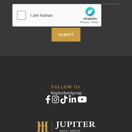
RECRUITMENT
NEWS
BOOK
CONTACT US
Please select a hotel to book.
SUBMIT
FOLLOW US
#jupiterhotelgroup