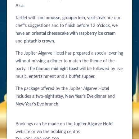
Asia
.
Tartlet with cod mousse
,
grouper loin
,
veal steak
are our
chef's suggestions and to finish before 12 o'clock, we
have an
oriental cheesecake with raspberry ice cream
and
pistachio crown
.
The Jupiter Algarve Hotel has prepared a special evening
without missing a dinner to match the theme of the
party. The
famous midnight toast
will be followed by live
music, entertainment and a buffet supper.
The package offered by the Jupiter Algarve Hotel
includes a
two-night stay
,
New Year's Eve dinner
and
New Year's Eve brunch
.
Bookings can be made on the
Jupiter Algarve Hotel
website or via the booking centre: