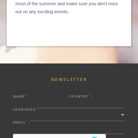
most of the summer and make sure you don't miss
out on any exciting events.
ABOUT US
HOTELS
EXCLUSIVE PROMOTIONS
ARRIVAL
DESTINATIONS
EVENTS & MEETINGS
NIGHTS
SUSTAINABILITY
RECRUITMENT
NEWS
BOOK
NEWSLETTER
CONTACT US
Please select a hotel to book.
*
*
NAME
:
COUNTRY
:
*
LANGUAGE:
*
EMAIL
: