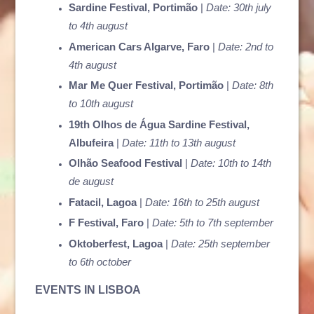
Sardine Festival, Portimão
|
Date: 30th july
to 4th august
American Cars Algarve, Faro
|
Date: 2nd to
4th august
Mar Me Quer Festival, Portimão
|
Date: 8th
to 10th august
19th Olhos de Água Sardine Festival,
Albufeira
|
Date: 11th to 13th august
Olhão Seafood Festival
|
Date: 10th to 14th
de august
Fatacil, Lagoa
|
Date: 16th to 25th august
F Festival, Faro
|
Date: 5th to 7th september
Oktoberfest, Lagoa
|
Date: 25th september
to 6th october
EVENTS IN LISBOA