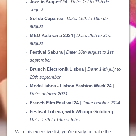
Jazz in August'24
|
Date: 1st to 11th de
august
Sol da Caparica
|
Date: 15th to 18th de
august
MEO Kalorama 2024
|
Date: 29th to 31st
august
Festival Sabura
|
Date: 30th august to 1st
september
Brunch Electronik Lisboa
|
Date: 14th july to
29th september
ModaLisboa - Lisbon Fashion Week'24
|
Date: october 2024
French Film Festival’24
|
Date: october 2024
Festival Tribeca, with Whoopi Goldberg
|
Data: 17th to 19th october
With this extensive list, you're ready to make the