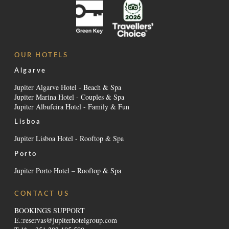
OUR HOTELS
Algarve
Jupiter Algarve Hotel - Beach & Spa
Jupiter Marina Hotel - Couples & Spa
Jupiter Albufeira Hotel - Family & Fun
Lisboa
Jupiter Lisboa Hotel - Rooftop & Spa
Porto
Jupiter Porto Hotel – Rooftop & Spa
CONTACT US
BOOKINGS SUPPORT
E.:
reservas@jupiterhotelgroup.com