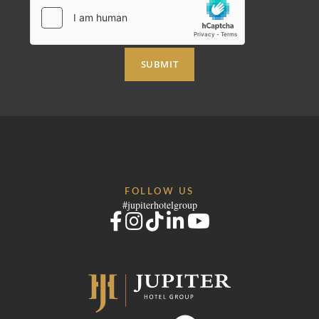
SUBMIT
FOLLOW US
#jupiterhotelgroup