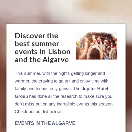
Discover the
best summer
events in Lisbon
and the Algarve
This summer, with the nights getting longer and
warmer, the craving to go out and enjoy time with
family and friends only grows. The
Jupiter Hotel
Group
has done all the research to make sure you
don't miss out on any incredible events this season.
Check out our list below:
EVENTS IN THE ALGARVE