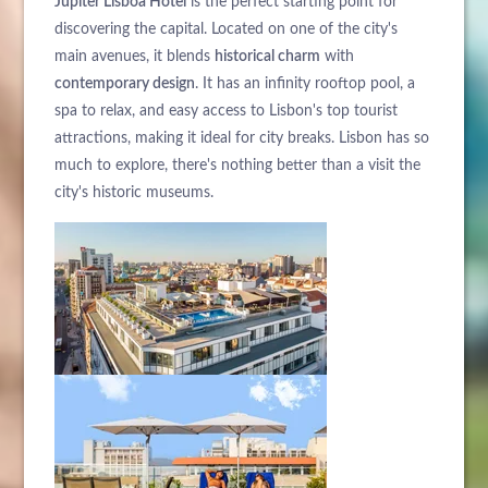
Jupiter Lisboa Hotel
is the perfect starting point for
discovering the capital. Located on one of the city's
main avenues, it blends
historical charm
with
contemporary design
. It has an infinity rooftop pool, a
spa to relax, and easy access to Lisbon's top tourist
attractions, making it ideal for city breaks. Lisbon has so
ABOUT US
much to explore, there's nothing better than a visit the
HOTELS
city's historic museums.
EXCLUSIVE PROMOTIONS
ARRIVAL
DESTINATIONS
EVENTS & MEETINGS
NIGHTS
SUSTAINABILITY
RECRUITMENT
NEWS
BOOK
CONTACT US
Please select a hotel to book.