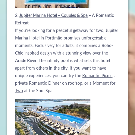
2.
Jupiter Marina Hotel – Couples & Spa
– A Romantic
Retreat
If you're looking for a peaceful getaway for two, Jupiter
Marina Hotel in Portimão promises unforgettable
moments. Exclusively for adults, it combines a
Boho-
Chic
inspired design with a stunning view over the
Arade River
. The infinity pool is what sets this hotel
apart from others in the city. If you want to have
unique experiences, you can try the
Romantic Picnic
, a
private
Romantic Dinner
on rooftop, or a
Moment for
Two
at the Soul Spa.