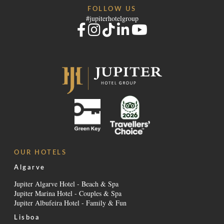
FOLLOW US
#jupiterhotelgroup
OUR HOTELS
Algarve
Jupiter Algarve Hotel - Beach & Spa
Jupiter Marina Hotel - Couples & Spa
Jupiter Albufeira Hotel - Family & Fun
Lisboa