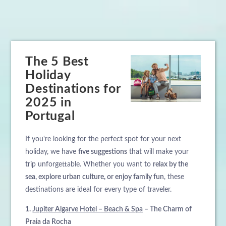
The 5 Best
Holiday
Destinations for
2025 in
Portugal
If you're looking for the perfect spot for your next
holiday, we have
five suggestions
that will make your
trip unforgettable. Whether you want to
relax by the
sea, explore urban culture, or enjoy family fun
, these
destinations are ideal for every type of traveler.
1.
Jupiter Algarve Hotel – Beach & Spa
– The Charm of
Praia da Rocha