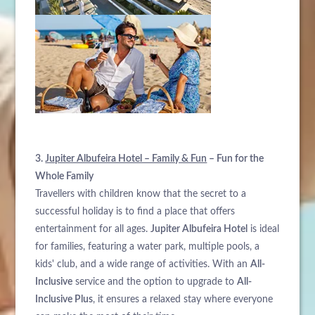
3.
Jupiter Albufeira Hotel – Family & Fun
– Fun for the
Whole Family
Travellers with children know that the secret to a
successful holiday is to find a place that offers
entertainment for all ages.
Jupiter Albufeira Hotel
is ideal
for families, featuring a water park, multiple pools, a
kids' club, and a wide range of activities. With an
All-
Inclusive
service and the option to upgrade to
All-
Inclusive Plus
, it ensures a relaxed stay where everyone