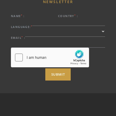
NEWSLETTER
*
*
NAME
:
COUNTRY
:
*
LANGUAGE:
*
EMAIL
:
SUBMIT