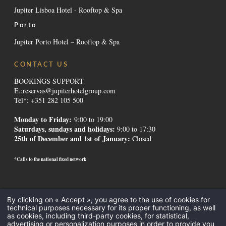
Jupiter Lisboa Hotel - Rooftop & Spa
Porto
Jupiter Porto Hotel – Rooftop & Spa
CONTACT US
BOOKINGS SUPPORT
E.:
reservas@jupiterhotelgroup.com
Tel*: +351 282 105 500
Monday to Friday:
9:00 to 19:00
Saturdays, sundays and holidays
:
9:00 to 17:30
25th of December and 1st of January:
Closed
*Calls to the national fixed network
Contacts
-
Institutional
-
Alternative Dispute Resolution
-
Canal de
By clicking on « Accept », you agree to the use of cookies for
Denúncias
-
Recruitment
-
GDS Codes
-
Downloads
-
Legal Mentions
-
technical purposes necessary for its proper functioning, as well
Privacy Policy
-
Cookies
as cookies, including third-party cookies, for statistical,
All Inclusive
-
Meetings and Events
-
Hotels in the Algarve
-
Hotels in
advertising or personalization purposes in order to provide you