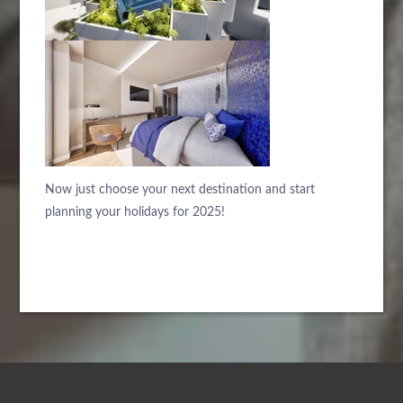
Now just choose your next destination and start
planning your holidays for 2025!