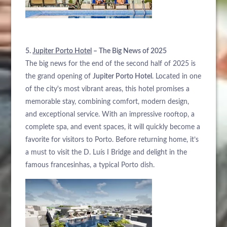
5.
Jupiter Porto Hotel
– The Big News of 2025
The big news for the end of the second half of 2025 is
the grand opening of
Jupiter Porto Hotel
. Located in one
of the city's most vibrant areas, this hotel promises a
memorable stay, combining comfort, modern design,
and exceptional service. With an impressive rooftop, a
complete spa, and event spaces, it will quickly become a
favorite for visitors to Porto. Before returning home, it’s
a must to visit the D. Luís I Bridge and delight in the
famous francesinhas, a typical Porto dish.