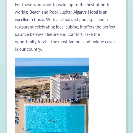
For those who want to wake up to the best of both
worlds:
Beach and Pool
, Jupiter Algarve Hotel is an
excellent choice. With a climatized pool, spa, and a
restaurant celebrating local cuisine, it offers the perfect
balance between leisure and comfort. Take the
opportunity to visit the most famous and unique caves
in our country.