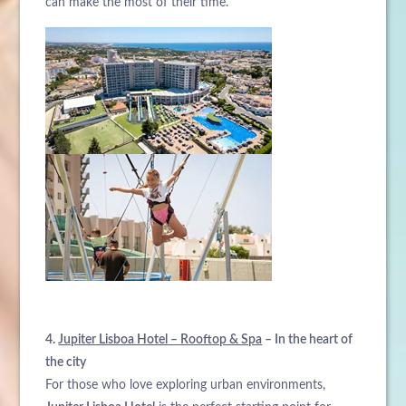
can make the most of their time.
4.
Jupiter Lisboa Hotel – Rooftop & Spa
– In the heart of
the city
For those who love exploring urban environments,