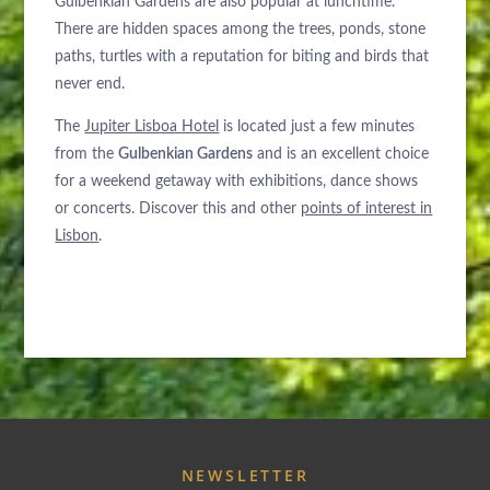
Gulbenkian Gardens are also popular at lunchtime.
There are hidden spaces among the trees, ponds, stone
paths, turtles with a reputation for biting and birds that
never end.
The
Jupiter Lisboa Hotel
is located just a few minutes
from the
Gulbenkian Gardens
and is an excellent choice
for a weekend getaway with exhibitions, dance shows
or concerts. Discover this and other
points of interest in
Lisbon
.
NEWSLETTER