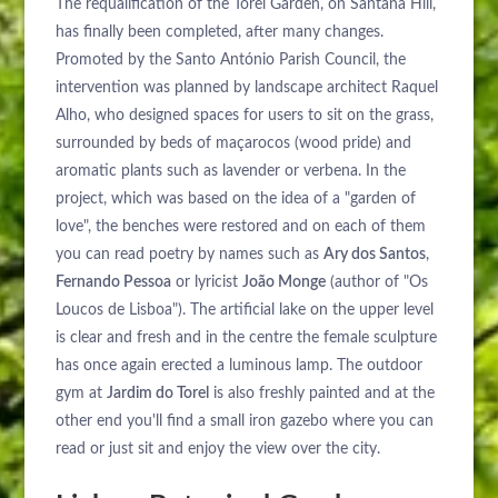
The requalification of the Torel Garden, on Santana Hill,
has finally been completed, after many changes.
Promoted by the Santo António Parish Council, the
intervention was planned by landscape architect Raquel
Alho, who designed spaces for users to sit on the grass,
surrounded by beds of maçarocos (wood pride) and
aromatic plants such as lavender or verbena. In the
project, which was based on the idea of a "garden of
love", the benches were restored and on each of them
you can read poetry by names such as
Ary dos Santos
,
Fernando Pessoa
or lyricist
João Monge
(author of "Os
Loucos de Lisboa"). The artificial lake on the upper level
is clear and fresh and in the centre the female sculpture
has once again erected a luminous lamp. The outdoor
gym at
Jardim do Torel
is also freshly painted and at the
other end you'll find a small iron gazebo where you can
read or just sit and enjoy the view over the city.