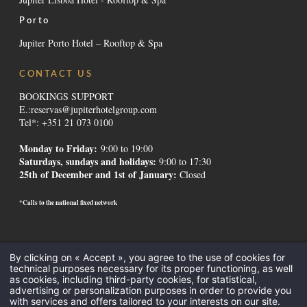
Porto
Jupiter Porto Hotel – Rooftop & Spa
CONTACT US
BOOKINGS SUPPORT
E.:
reservas@jupiterhotelgroup.com
Tel*: +351 21 073 0100
Monday to Friday:
9:00 to 19:00
Saturdays, sundays and holidays
:
9:00 to 17:30
25th of December and 1st of January:
Closed
*Calls to the national fixed network
Contacts
-
Institutional
-
Alternative Dispute Resolution
-
Canal de
By clicking on « Accept », you agree to the use of cookies for
Denúncias
-
Recruitment
-
GDS Codes
-
Downloads
-
Legal Mentions
-
technical purposes necessary for its proper functioning, as well
Privacy Policy
-
Cookies
as cookies, including third-party cookies, for statistical,
All Inclusive
-
Meetings and Events
-
Hotels in the Algarve
-
Hotels in
advertising or personalization purposes in order to provide you
with services and offers tailored to your interests on our site.