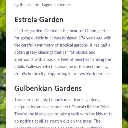
by the sculptor Lagoa Henriques.
Estrela Garden
It's "
the
" garden. Planted in the heart of Lisbon, perfect
for going outside in. It was designed
174 years ago
with
ABOUT US
the careful asymmetry of tropical gardens. It has half a
HOTELS
dozen grassy clearings that call for picnics and
EXCLUSIVE PROMOTIONS
ARRIVAL
afternoons with a book; a fleet of benches flanking the
DESTINATIONS
public walkway, which is also one of the best running
EVENTS & MEETINGS
circuits in the city. Supporting it are two kiosk terraces.
NIGHTS
SUSTAINABILITY
RECRUITMENT
Gulbenkian Gardens
NEWS
BOOK
These are probably Lisbon's most iconic gardens,
CONTACT US
designed by landscape architect
Gonçalo Ribeiro Telles
.
Please select a hotel to book.
They're the ideal place to take a walk with the kids or to
do nothing at all, to stretch out on the grass. The