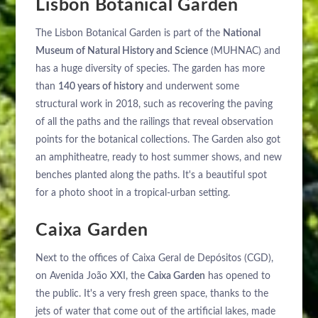
Lisbon Botanical Garden
The Lisbon Botanical Garden is part of the
National
Museum of Natural History and Science
(MUHNAC) and
has a huge diversity of species. The garden has more
than
140 years of history
and underwent some
structural work in 2018, such as recovering the paving
of all the paths and the railings that reveal observation
points for the botanical collections. The Garden also got
an amphitheatre, ready to host summer shows, and new
benches planted along the paths. It's a beautiful spot
for a photo shoot in a tropical-urban setting.
Caixa Garden
Next to the offices of Caixa Geral de Depósitos (CGD),
on Avenida João XXI, the
Caixa Garden
has opened to
the public. It's a very fresh green space, thanks to the
jets of water that come out of the artificial lakes, made