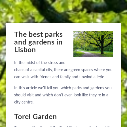
The best parks
and gardens in
Lisbon
In the midst of the stress and
chaos of a capital city, there are green spaces where you
can walk with friends and family and unwind a little.
In this article we'll tell you which parks and gardens you
should visit and which don't even look like they're in a
city centre.
Torel Garden