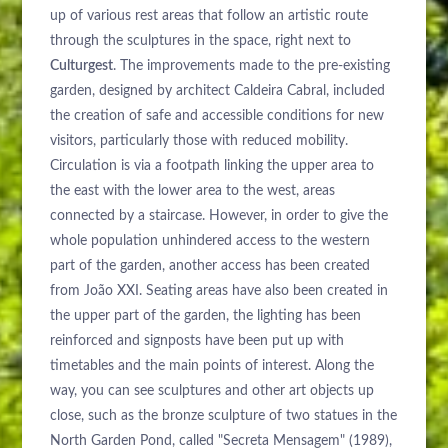
up of various rest areas that follow an artistic route
through the sculptures in the space, right next to
Culturgest
. The improvements made to the pre-existing
garden, designed by architect Caldeira Cabral, included
the creation of safe and accessible conditions for new
visitors, particularly those with reduced mobility.
Circulation is via a footpath linking the upper area to
the east with the lower area to the west, areas
connected by a staircase. However, in order to give the
whole population unhindered access to the western
part of the garden, another access has been created
from João XXI. Seating areas have also been created in
the upper part of the garden, the lighting has been
reinforced and signposts have been put up with
timetables and the main points of interest. Along the
way, you can see sculptures and other art objects up
close, such as the bronze sculpture of two statues in the
North Garden Pond, called "Secreta Mensagem" (1989),