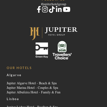
#jupiterhotelgroup
OUR HOTELS
Algarve
Jupiter Algarve Hotel - Beach & Spa
Jupiter Marina Hotel - Couples & Spa
Jupiter Albufeira Hotel - Family & Fun
Lisboa
Jupiter Lisboa Hotel - Rooftop & Spa