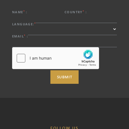
*
*
NAME
:
COUNTRY
:
*
LANGUAGE:
*
EMAIL
:
SUBMIT
FOLLOW US