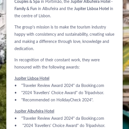
Couples & Spa
in Portimão, the
Jupiter Albufeira Hotel -
Family & Fun
in Albufeira and the
Jupiter Lisboa Hotel
in
the centre of Lisbon.
The group's mission is to make the tourism industry
happy with consistency and sustainability, creating value
and making a difference through love, knowledge and
dedication.
In recognition of their constant work, they were
honoured with the following awards:
Jupiter Lisboa Hotel
• "Traveler Review Award 2024" da Booking.com
• "2024 Travellers' Choice Award" do Tripadvisor.
• "Recommended on HolidayCheck 2024".
Jupiter Albufeira Hotel
• "Traveler Review Award 2024" da Booking.com
• "2024 Travellers' Choice Award" do Tripadvisor.