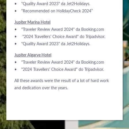
• "Quality Award 2023" da Jet2Holidays.
• “Recommended on HolidayCheck 2024”
Jupiter Marina Hotel
• "Traveler Review Award 2024" da Booking.com
• "2024 Travellers' Choice Award" do Tripadvisor.
• "Quality Award 2023" da Jet2Holidays.
Jupiter Algarve Hotel
• "Traveler Review Award 2024" da Booking.com
• "2024 Travellers' Choice Award" do Tripadvisor.
All these awards were the result of a lot of hard work
and dedication over the years.
À PROPOS DE NOUS
HÔTELS