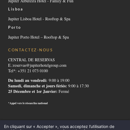
Jupiter Albufeira Hotel - Family & Fun
Lisboa
Jupiter Lisboa Hotel - Rooftop & Spa
Porto
Jupiter Porto Hotel – Rooftop & Spa
CONTACTEZ-NOUS
CENTRAL DE RESERVAS
E.:
reservas@jupiterhotelgroup.com
Tel*: +351 21 073 0100
Du lundi au vendredi:
9:00 à 19:00
Samedi, dimanche et jours fériés:
9:00 à 17:30
25 Décembre et 1er Janvier:
Fermé
*Appel vers le réseau fixe national
Contactos
-
Institutionnel
-
Règlement alternatif de litiges
-
Canal de
En cliquant sur « Accepter », vous acceptez l’utilisation de
Denúncias
-
Recrutement
-
GDS Codes
-
Downloads
-
Mentions légales
-