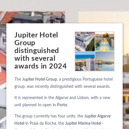
Jupiter Hotel
Group
distinguished
with several
awards in 2024
The
Jupiter Hotel Group
, a prestigious Portuguese hotel
group, was recently distinguished with several awards.
It is represented in the Algarve and Lisbon, with a new
unit planned to open in
Porto
.
The group currently has four units: the
Jupiter Algarve
Hotel
in Praia da Rocha, the
Jupiter Marina Hotel -