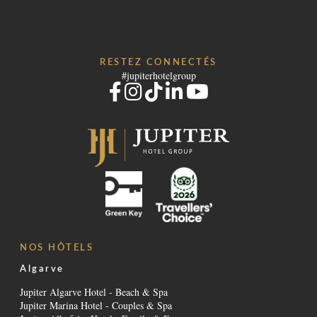
RESTEZ CONNECTÉS
#jupiterhotelgroup
NOS HÔTELS
Algarve
Jupiter Algarve Hotel - Beach & Spa
Jupiter Marina Hotel - Couples & Spa