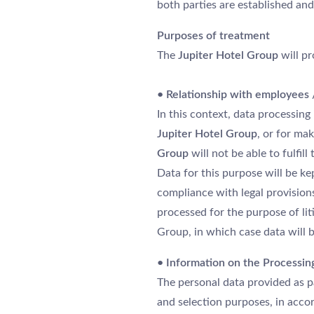
both parties are established and
DESTINATIONS
Purposes of treatment
ÉVÉNEMENTS & RÉUNIONS
The
Jupiter Hotel Group
will pr
ACTUALITÉS
DURABILITÉ ENVIRONNEMENTALE
• Relationship with employees / 
CONTACTEZ-NOUS
In this context, data processin
Jupiter Hotel Group
, or for ma
Group
will not be able to fulfil
Data for this purpose will be ke
compliance with legal provisions
processed for the purpose of lit
Group, in which case data will be
• Information on the Processin
The personal data provided as p
and selection purposes, in ac