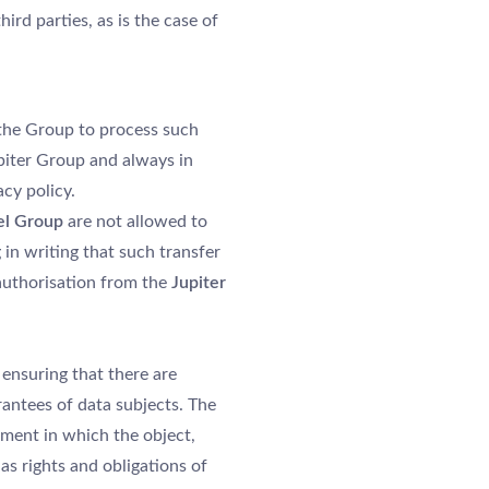
ird parties, as is the case of
 the Group to process such
piter Group and always in
cy policy.
el Group
are not allowed to
in writing that such transfer
 authorisation from the
Jupiter
ensuring that there are
rantees of data subjects. The
ement in which the object,
as rights and obligations of