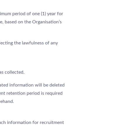
imum period of one (1) year for
e, based on the Organisation’s
ecting the lawfulness of any
as collected.
ated information will be deleted
nt retention period is required
rehand.
uch information for recruitment