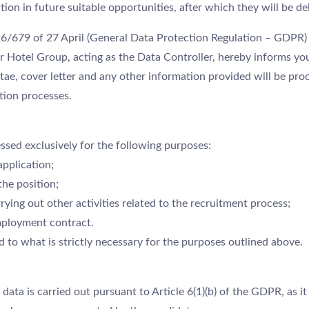
tion in future suitable opportunities, after which they will be d
16/679 of 27 April (General Data Protection Regulation – GDPR
r Hotel Group, acting as the Data Controller, hereby informs yo
tae, cover letter and any other information provided will be pro
tion processes.
ssed exclusively for the following purposes:
application;
the position;
ying out other activities related to the recruitment process;
employment contract.
ed to what is strictly necessary for the purposes outlined above.
data is carried out pursuant to Article 6(1)(b) of the GDPR, as it