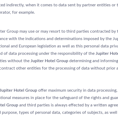
d indirectly, when it comes to data sent by partner entities or th
rator, for example.
piter Group may use or may resort to third parties contracted by
ance with the indications and determinations imposed by the Ju
onal and European legislation as well as this personal data priva
d of data processing under the responsibility of the
Jupiter Hot
rties without the
Jupiter Hotel Group
determining and informing 
contract other entities for the processing of data without prior
Jupiter Hotel Group
offer maximum security in data processing, 
tional measures in place for the safeguard of the rights and gua
tel Group
and third parties is always effected by a written agre
 purpose, types of personal data, categories of subjects, as well 