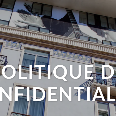
POLITIQUE D
NFIDENTIAL