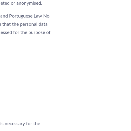
eleted or anonymised.
) and Portuguese Law No.
u that the personal data
cessed for the purpose of
 is necessary for the