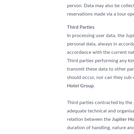
person. Data may also be collecte
reservations made via a tour ope
Third Parties
In processing user data, the Ju
personal data, always in accord
accordance with the current nati
Third parties performing any kin
transmit these data to other pa
should occur, nor can they sub-
Hotel Group
.
Third parties contracted by the
À PROPOS DE NOUS
adequate technical and organisa
relation between the
Jupiter Ho
HÔTELS
duration of handling, nature and
PROMOTIONS SPÉCIALES