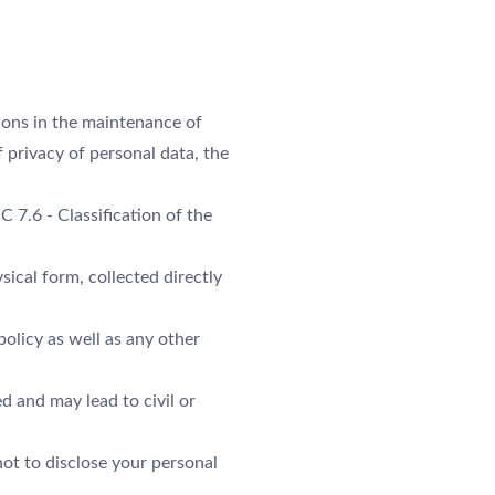
ARRIVÉE
NUITS
ions in the maintenance of
 privacy of personal data, the
RÉSERVER
C 7.6 - Classification of the
Veuillez sélectionner un hôtel pour réserver.
ysical form, collected directly
policy as well as any other
d and may lead to civil or
ot to disclose your personal