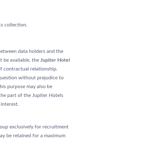
s collection.
 between data holders and the
t be available, the
Jupiter Hotel
of contractual relationship.
 question without prejudice to
this purpose may also be
the part of the Jupiter Hotels
interest.
roup exclusively for recruitment
ay be retained for a maximum