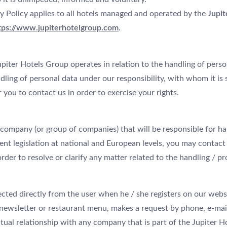
y Policy applies to all hotels managed and operated by the
Jupit
tps://www.jupiterhotelgroup.com
.
piter Hotels Group operates in relation to the handling of perso
ling of personal data under our responsibility, with whom it is 
 you to contact us in order to exercise your rights.
 company (or group of companies) that will be responsible for ha
nt legislation at national and European levels, you may contact 
order to resolve or clarify any matter related to the handling / p
ected directly from the user when he / she registers on our websit
 newsletter or restaurant menu, makes a request by phone, e-mai
tual relationship with any company that is part of the Jupiter Ho