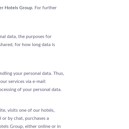
er Hotels Group
. For further
nal data, the purposes for
shared, for how long data is
ndling your personal data. Thus,
our services via e-mail:
rocessing of your personal data.
e, visits one of our hotels,
l or by chat, purchases a
tels Group, either online or in