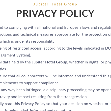
Jupiter Hotel Group
PRIVACY POLICY
d to complying with all national and European laws and regulat
uctions and technical measures appropriate for the protection of
hich is under its responsibility .
eing of restricted access, according to the levels indicated in DO
nagement System).
al data held by the
Jupiter Hotel Group
, whether in digital or ph
ties.
sure that all collaborators will be informed and understand this 
 implements to support compliance.
n any way been infringed, a disciplinary proceeding may be opene
ravity and impact resulting from the transgression.
ly read this
Privacy Policy
so that your decision on whether or n
 it is unimpeded, informed and voluntary.