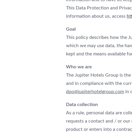
This Data Protection and Privac
information about us, access
ht
Goal
This policy describes how the Ju
which we may use data, the hand
kept and the means available for
Who we are
The Jupiter Hotels Group is the
and in compliance with the curre
dpo@jupiterhotelgroup.com
in 
Data collection
As a rule, personal data are coll
requests a contact and / or our
product or enters into a contrac