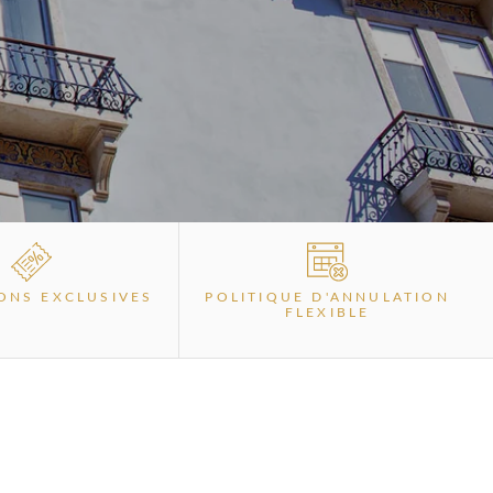
ONS EXCLUSIVES
POLITIQUE D'ANNULATION
FLEXIBLE