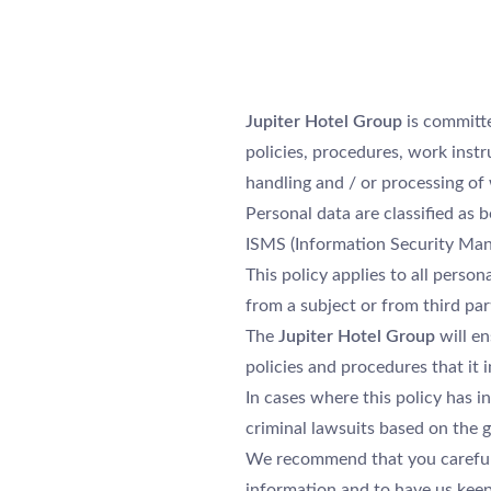
Jupiter Hotel Group
is committe
policies, procedures, work instr
handling and / or processing of w
Personal data are classified as b
ISMS (Information Security Ma
This policy applies to all person
from a subject or from third par
The
Jupiter Hotel Group
will en
policies and procedures that it
In cases where this policy has i
criminal lawsuits based on the g
We recommend that you careful
information and to have us keep