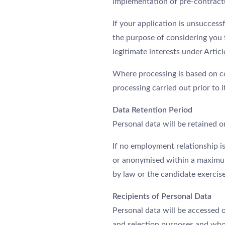
implementation of pre-contract
If your application is unsuccess
the purpose of considering you 
legitimate interests under Articl
Where processing is based on c
processing carried out prior to 
Data Retention Period
Personal data will be retained o
If no employment relationship is
or anonymised within a maximum p
by law or the candidate exercise
Recipients of Personal Data
Personal data will be accessed 
and selection purposes and who 