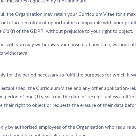
ual measures requested by the candidate.
ful, the Organisation may retain your Curriculum Vitae for a max
for future recruitment opportunities compatible with your profil
e 6(1)(f) of the GDPR, without prejudice to your right to object.
onsent, you may withdraw your consent at any time, without aff
its withdrawal.
nly for the period necessary to fulfil the purposes for which it w
 established, the Curriculum Vitae and any other application-rel
eriod of one (1) year from the date of receipt, unless a differe
s their right to object or requests the erasure of their data befo
only by authorised employees of the Organisation who require s
are bound by confidentiality obligations.