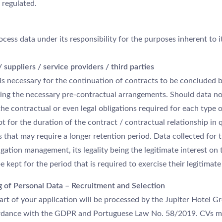
 regulated.
ocess data under its responsibility for the purposes inherent to it
suppliers / service providers / third parties
g is necessary for the continuation of contracts to be concluded
king the necessary pre-contractual arrangements. Should data no
l the contractual or even legal obligations required for each type 
pt for the duration of the contract / contractual relationship in
 that may require a longer retention period. Data collected for 
igation management, its legality being the legitimate interest on 
 kept for the period that is required to exercise their legitimate 
g of Personal Data – Recruitment and Selection
art of your application will be processed by the Jupiter Hotel G
cordance with the GDPR and Portuguese Law No. 58/2019. CVs m