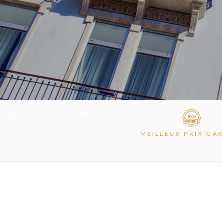
RÉSERVEZ VOTRE SÉJOUR
SUR NOTRE SITE WEB
MEILLEUR PRIX GA