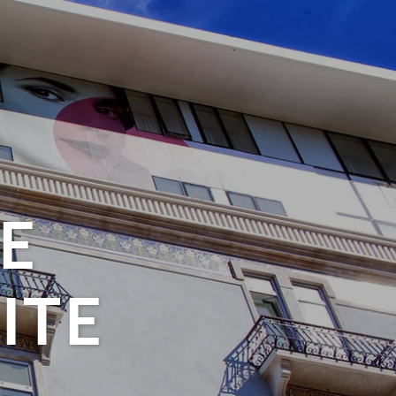
E
ITE