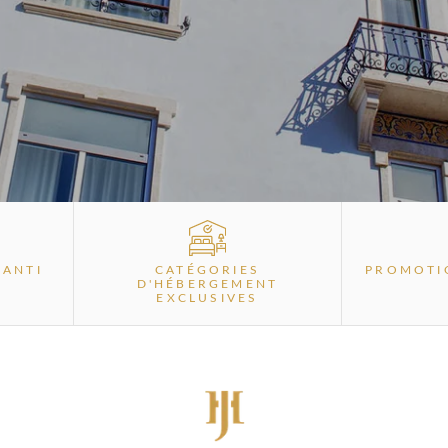
RANTI
CATÉGORIES
PROMOTI
D'HÉBERGEMENT
EXCLUSIVES