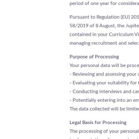
period of one year for considera
Pursuant to Regulation (EU) 20
58/2019 of 8 August, the Jupite
contained in your Curriculum Vi
managing recruitment and selec
Purpose of Processing
Your personal data will be proce
- Reviewing and assessing your 
- Evaluating your suitability for 
- Conducting interviews and carr
- Potentially entering into an 
The data collected will be limit
Legal Basis for Processing
The processing of your personal 