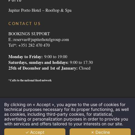
Porto
Jupiter Porto Hotel – Rooftop & Spa
CONTACT US
BOOKINGS SUPPORT
E.:
reservas@jupiterhotelgroup.com
Tel*: +351 282 470 470
Monday to Friday:
9:00 to 19:00
Saturdays, sundays and holidays
:
9:00 to 17:30
25th of December and 1st of January:
Closed
*Calls to the national fixed network
Contacts
-
Institutional
-
Alternative Dispute Resolution
-
Canal de
By clicking on « Accept », you agree to the use of cookies for
Denúncias
-
Recruitment
-
GDS Codes
-
Downloads
-
Legal Mentions
-
technical purposes necessary for its proper functioning, as well
Privacy Policy
-
Cookies
as cookies, including third-party cookies, for statistical,
All Inclusive
-
Meetings and Events
-
Hotels in the Algarve
-
Hotels in
advertising or personalization purposes in order to provide you
with services and offers tailored to your interests on our site.
Lisbon
-
Promotions Hotels
-
Destinations
-
✓ Accept
✗ Decline