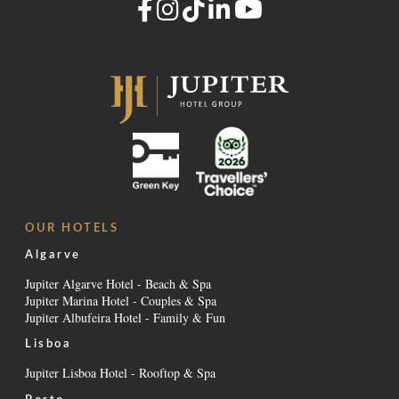
OUR HOTELS
Algarve
Jupiter Algarve Hotel - Beach & Spa
Jupiter Marina Hotel - Couples & Spa
Jupiter Albufeira Hotel - Family & Fun
Lisboa
Jupiter Lisboa Hotel - Rooftop & Spa