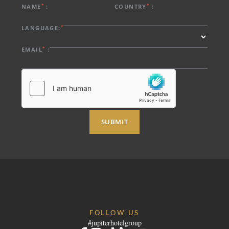
EVENTS & MEETINGS
*
*
NAME
:
COUNTRY
:
NIGHTS
SUSTAINABILITY
*
LANGUAGE:
RECRUITMENT
NEWS
*
EMAIL
:
BOOK
CONTACT US
Please select a hotel to book.
SUBMIT
FOLLOW US
#jupiterhotelgroup