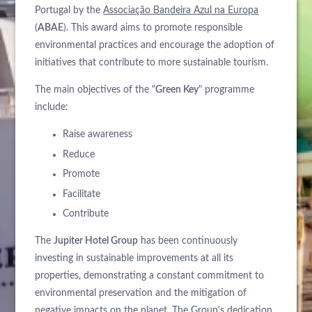
Portugal by the
Associação Bandeira Azul na Europa
(
ABAE
). This award aims to promote responsible
environmental practices and encourage the adoption of
initiatives that contribute to more sustainable tourism.
The main objectives of the "
Green Key
" programme
include:
Raise awareness
Reduce
Promote
Facilitate
Contribute
The
Jupiter Hotel Group
has been continuously
investing in sustainable improvements at all its
properties, demonstrating a constant commitment to
environmental preservation and the mitigation of
negative impacts on the planet. The Group's dedication