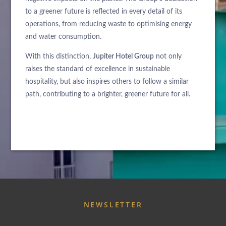
to a greener future is reflected in every detail of its
operations, from reducing waste to optimising energy
and water consumption.
With this distinction,
Jupiter Hotel Group
not only
raises the standard of excellence in sustainable
hospitality, but also inspires others to follow a similar
path, contributing to a brighter, greener future for all.
ABOUT US
HOTELS
EXCLUSIVE PROMOTIONS
ARRIVAL
NEWSLETTER
DESTINATIONS