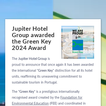
Jupiter Hotel
Group awarded
the Green Key
2024 Award
The
Jupiter Hotel Group
is
proud to announce that once again it has been awarded
the international "
Green Key
" distinction for all its hotel
units, reaffirming its unwavering commitment to
sustainable tourism in Portugal.
The "
Green Key
" is a prestigious internationally
recognised award created by the
Foundation for
Environmental Education
(
FEE
) and coordinated in