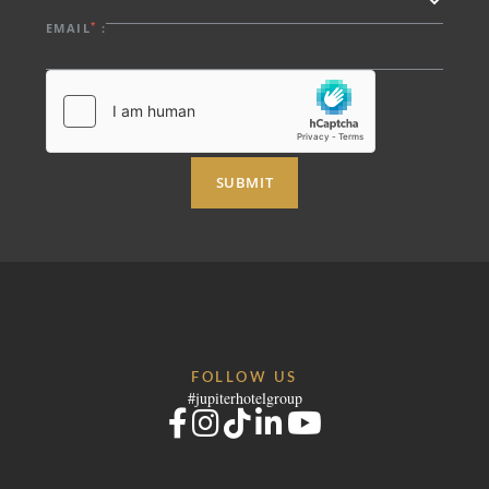
*
EMAIL
:
SUBMIT
FOLLOW US
#jupiterhotelgroup