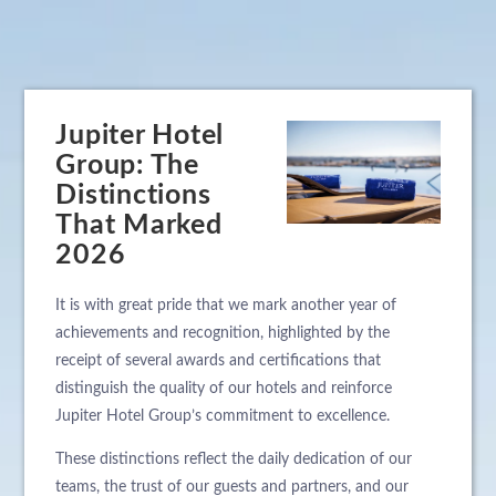
Jupiter Hotel
Group: The
Distinctions
That Marked
2026
It is with great pride that we mark another year of
achievements and recognition, highlighted by the
receipt of several awards and certifications that
distinguish the quality of our hotels and reinforce
Jupiter Hotel Group’s commitment to excellence.
These distinctions reflect the daily dedication of our
teams, the trust of our guests and partners, and our