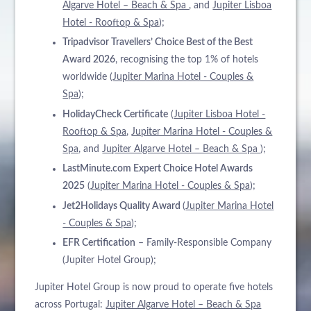
Algarve Hotel – Beach & Spa
, and
Jupiter Lisboa
Hotel - Rooftop & Spa
);
Tripadvisor Travellers’ Choice Best of the Best
Award 2026
, recognising the top 1% of hotels
worldwide (
Jupiter Marina Hotel - Couples &
Spa
);
HolidayCheck Certificate
(
Jupiter Lisboa Hotel -
Rooftop & Spa
,
Jupiter Marina Hotel - Couples &
Spa
, and
Jupiter Algarve Hotel – Beach & Spa
);
LastMinute.com Expert Choice Hotel Awards
2025
(
Jupiter Marina Hotel - Couples & Spa
);
Jet2Holidays Quality Award
(
Jupiter Marina Hotel
- Couples & Spa
);
EFR Certification
– Family-Responsible Company
(Jupiter Hotel Group);
Jupiter Hotel Group is now proud to operate five hotels
across Portugal:
Jupiter Algarve Hotel – Beach & Spa