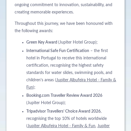
ongoing commitment to innovation, sustainability, and
creating memorable experiences.
Throughout this journey, we have been honoured with
the following awards:
Green Key Award
(Jupiter Hotel Group);
International Safe Fun Certification
– the first
hotel in Portugal to receive this international
certification, recognising the highest safety
standards for water slides, swimming pools, and
children's areas (
Jupiter Albufeira Hotel - Family &
Fun
);
Booking.com Traveller Review Award 2026
(Jupiter Hotel Group);
Tripadvisor Travellers’ Choice Award 2026
,
recognising the top 10% of hotels worldwide
(
Jupiter Albufeira Hotel - Family & Fun
,
Jupiter