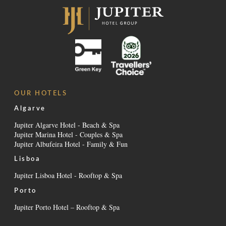
OUR HOTELS
Algarve
Jupiter Algarve Hotel - Beach & Spa
Jupiter Marina Hotel - Couples & Spa
Jupiter Albufeira Hotel - Family & Fun
Lisboa
Jupiter Lisboa Hotel - Rooftop & Spa
Porto
Jupiter Porto Hotel – Rooftop & Spa