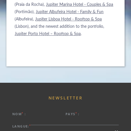
(Praia da Rocha),
Jupiter Marina Hotel - Couples & Spa
(Portimão),
Jupiter Albufeira Hotel - Family & Fun
(Albufeira),
Jupiter Lisboa Hotel - Rooftop & Spa
(Lisbon), and the newest addition to the portfolio,
À PROPOS DE NOUS
Jupiter Porto Hotel – Rooftop & Spa
.
HÔTELS
ARRIVÉE
PROMOTIONS SPÉCIALES
DESTINATIONS
NUITS
ÉVÉNEMENTS & RÉUNIONS
ACTUALITÉS
DURABILITÉ ENVIRONNEMENTALE
RÉSERVER
CONTACTEZ-NOUS
Veuillez sélectionner un hôtel pour réserver.
NEWSLETTER
*
*
NOM
:
PAYS
:
*
LANGUE: