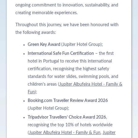
ongoing commitment to innovation, sustainability, and
creating memorable experiences.
Throughout this journey, we have been honoured with
the following awards:
Green Key Award
(Jupiter Hotel Group);
International Safe Fun Certification
– the first
hotel in Portugal to receive this international
certification, recognising the highest safety
standards for water slides, swimming pools, and
children's areas (
Jupiter Albufeira Hotel - Family &
Fun
);
Booking.com Traveller Review Award 2026
(Jupiter Hotel Group);
Tripadvisor Travellers’ Choice Award 2026
,
recognising the top 10% of hotels worldwide
(
Jupiter Albufeira Hotel - Family & Fun
,
Jupiter