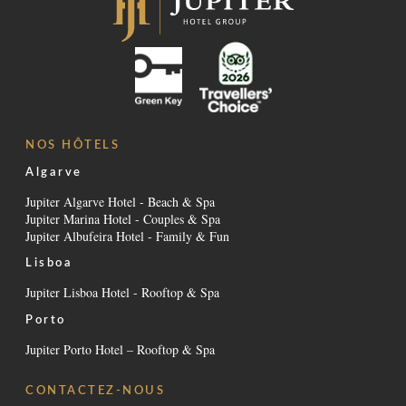
NOS HÔTELS
Algarve
Jupiter Algarve Hotel - Beach & Spa
Jupiter Marina Hotel - Couples & Spa
Jupiter Albufeira Hotel - Family & Fun
Lisboa
Jupiter Lisboa Hotel - Rooftop & Spa
Porto
Jupiter Porto Hotel – Rooftop & Spa
CONTACTEZ-NOUS