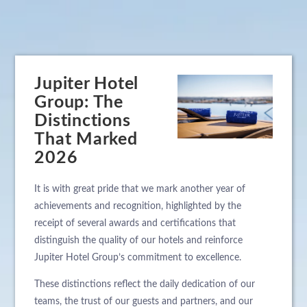
Jupiter Hotel
Group: The
Distinctions
That Marked
2026
It is with great pride that we mark another year of
achievements and recognition, highlighted by the
receipt of several awards and certifications that
distinguish the quality of our hotels and reinforce
Jupiter Hotel Group’s commitment to excellence.
These distinctions reflect the daily dedication of our
teams, the trust of our guests and partners, and our