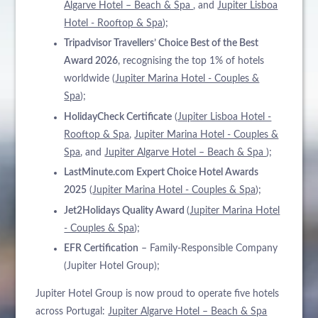
Algarve Hotel – Beach & Spa
, and
Jupiter Lisboa
Hotel - Rooftop & Spa
);
Tripadvisor Travellers’ Choice Best of the Best
Award 2026
, recognising the top 1% of hotels
worldwide (
Jupiter Marina Hotel - Couples &
Spa
);
HolidayCheck Certificate
(
Jupiter Lisboa Hotel -
Rooftop & Spa
,
Jupiter Marina Hotel - Couples &
Spa
, and
Jupiter Algarve Hotel – Beach & Spa
);
LastMinute.com Expert Choice Hotel Awards
2025
(
Jupiter Marina Hotel - Couples & Spa
);
Jet2Holidays Quality Award
(
Jupiter Marina Hotel
- Couples & Spa
);
EFR Certification
– Family-Responsible Company
(Jupiter Hotel Group);
Jupiter Hotel Group is now proud to operate five hotels
across Portugal:
Jupiter Algarve Hotel – Beach & Spa