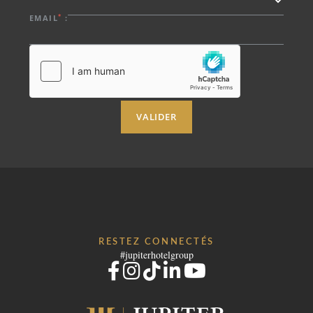
*
EMAIL
:
VALIDER
RESTEZ CONNECTÉS
#jupiterhotelgroup