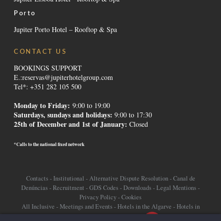
Porto
Jupiter Porto Hotel – Rooftop & Spa
CONTACT US
BOOKINGS SUPPORT
E.:
reservas@jupiterhotelgroup.com
Tel*: +351 282 105 500
Monday to Friday:
9:00 to 19:00
Saturdays, sundays and holidays
:
9:00 to 17:30
25th of December and 1st of January:
Closed
*Calls to the national fixed network
Contacts
-
Institutional
-
Alternative Dispute Resolution
-
Canal de
Denúncias
-
Recruitment
-
GDS Codes
-
Downloads
-
Legal Mentions
-
Privacy Policy
-
Cookies
All Inclusive
-
Meetings and Events
-
Hotels in the Algarve
-
Hotels in
Lisbon
-
Promotions Hotels
-
Destinations
-