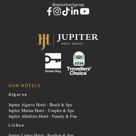
#jupiterhotelgroup
OUR HOTELS
Algarve
Jupiter Algarve Hotel - Beach & Spa
Jupiter Marina Hotel - Couples & Spa
Jupiter Albufeira Hotel - Family & Fun
Lisboa
Jupiter Lisboa Hotel - Rooftop & Spa