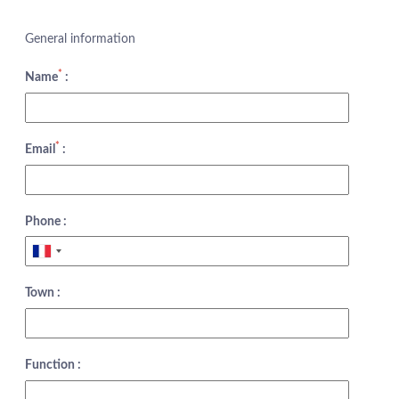
General information
*
Name
:
*
Email
:
Phone :
Town :
Function :