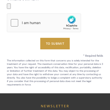
EXCLUSIVE PROMOTIONS
ARRIVAL
DESTINATIONS
EVENTS & MEETINGS
NIGHTS
SUSTAINABILITY
RECRUITMENT
NEWS
BOOK
CONTACT US
TO SUBMIT
Please select a hotel to book.
*
Required fields
The information collected on this form that concerns you is solely intended for the
treatment of your request. The maximum conservation time for your personal data is 3
years. You have the right of accessibility of this data, rectification, portability, deletion
or limitation of further treatment of this data. You may object to the processing of
your data and have the right to withdraw your consent at any time by contacting us
directly. You also have the possibility to lodge a complaint with a supervisory authority
if you consider that this processing of personal data does not meet the legal
requirements in force.
NEWSLETTER