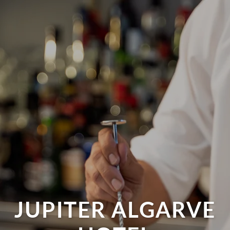
JUPITER ALGARVE