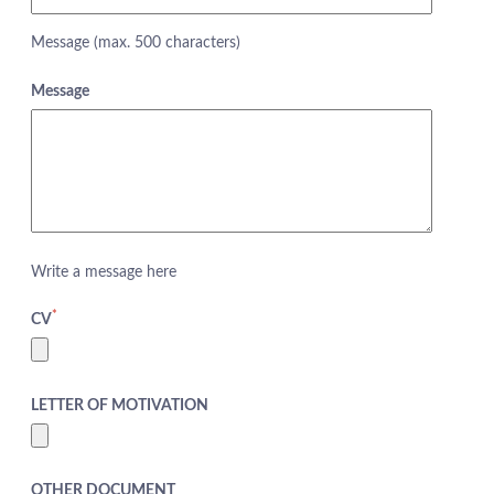
Message (max. 500 characters)
Message
Write a message here
*
CV
LETTER OF MOTIVATION
ABOUT US
HOTELS
OTHER DOCUMENT