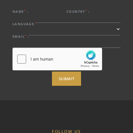
*
*
NAME
:
COUNTRY
:
*
LANGUAGE:
*
EMAIL
:
SUBMIT
FOLLOW US