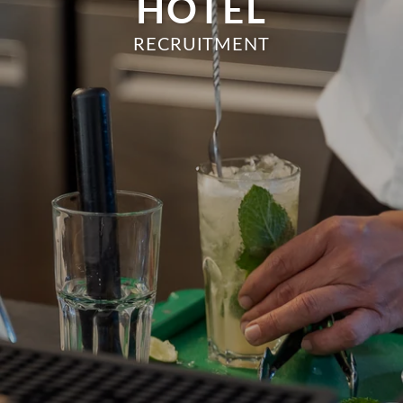
HOTEL
RECRUITMENT