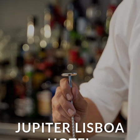
JUPITER LISBOA