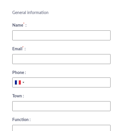
General information
*
Name
:
*
Email
:
Phone :
Town :
Function :