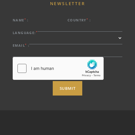
NEWSLETTER
*
*
NAME
:
COUNTRY
:
*
LANGUAGE:
*
EMAIL
:
SUBMIT