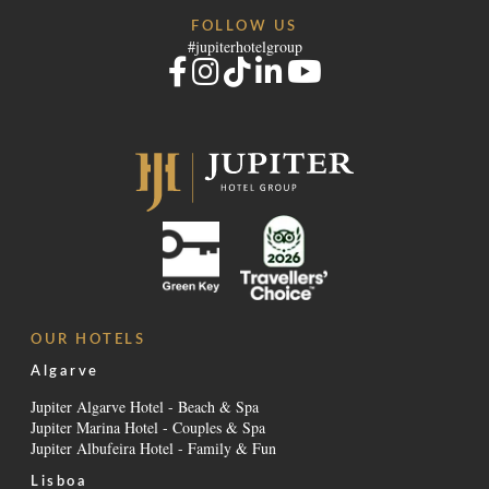
FOLLOW US
#jupiterhotelgroup
OUR HOTELS
Algarve
Jupiter Algarve Hotel - Beach & Spa
Jupiter Marina Hotel - Couples & Spa
Jupiter Albufeira Hotel - Family & Fun
Lisboa