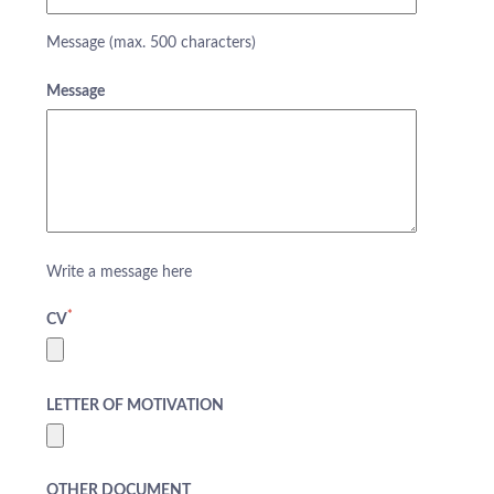
Message (max. 500 characters)
Message
Write a message here
*
CV
LETTER OF MOTIVATION
ABOUT US
HOTELS
OTHER DOCUMENT