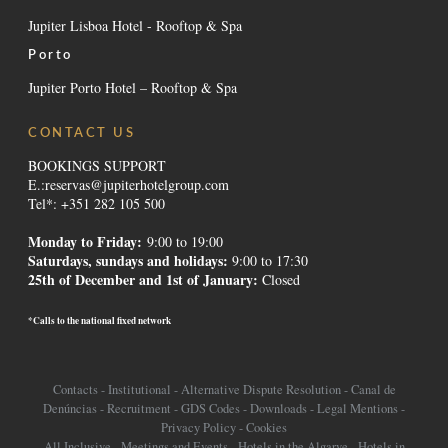
Jupiter Lisboa Hotel - Rooftop & Spa
Porto
Jupiter Porto Hotel – Rooftop & Spa
CONTACT US
BOOKINGS SUPPORT
E.:
reservas@jupiterhotelgroup.com
Tel*: +351 282 105 500
Monday to Friday:
9:00 to 19:00
Saturdays, sundays and holidays
:
9:00 to 17:30
25th of December and 1st of January:
Closed
*Calls to the national fixed network
Contacts
-
Institutional
-
Alternative Dispute Resolution
-
Canal de
Denúncias
-
Recruitment
-
GDS Codes
-
Downloads
-
Legal Mentions
-
Privacy Policy
-
Cookies
All Inclusive
-
Meetings and Events
-
Hotels in the Algarve
-
Hotels in