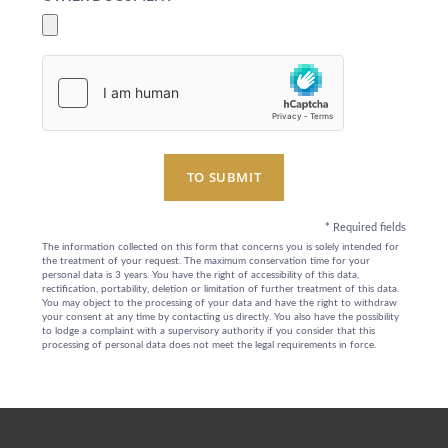
EXCLUSIVE PROMOTIONS
ARRIVAL
DESTINATIONS
EVENTS & MEETINGS
NIGHTS
SUSTAINABILITY
RECRUITMENT
NEWS
BOOK
TO SUBMIT
CONTACT US
Please select a hotel to book.
*
Required fields
The information collected on this form that concerns you is solely intended for
the treatment of your request. The maximum conservation time for your
personal data is 3 years. You have the right of accessibility of this data,
rectification, portability, deletion or limitation of further treatment of this data.
You may object to the processing of your data and have the right to withdraw
your consent at any time by contacting us directly. You also have the possibility
to lodge a complaint with a supervisory authority if you consider that this
processing of personal data does not meet the legal requirements in force.