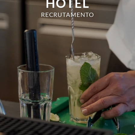
HOTEL
RECRUTAMENTO